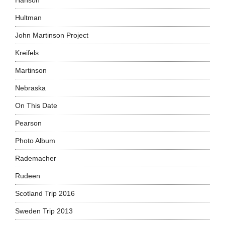
Hanson
Hultman
John Martinson Project
Kreifels
Martinson
Nebraska
On This Date
Pearson
Photo Album
Rademacher
Rudeen
Scotland Trip 2016
Sweden Trip 2013