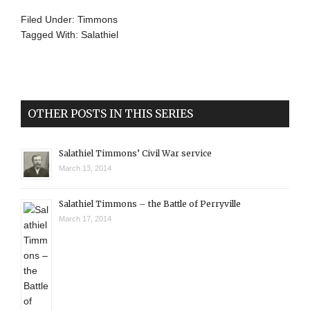
Filed Under:
Timmons
Tagged With:
Salathiel
OTHER POSTS IN THIS SERIES
Salathiel Timmons’ Civil War service
March 13, 2014
Salathiel Timmons – the Battle of Perryville
March 17, 2014