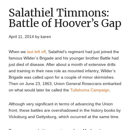
Salathiel Timmons:
Battle of Hoover’s Gap
April 11, 2014
by
karen
When we
last left off
, Salathiel’s regiment had just joined the
famous Wilder’s Brigade and his younger brother Battle had
just died of disease. After about a month of extensive drills
and training in their new role as mounted infantry, Wilder’s
Brigade was called upon for a couple of minor skirmishes.
Then on June 23, 1863, Union General Rosecrans embarked
on what would later be called the
Tullahoma Campaign
.
Although very significant in terms of advancing the Union
front, these battles are overshadowed in the history books by
Vicksburg and Gettysburg, which occurred at the same time.