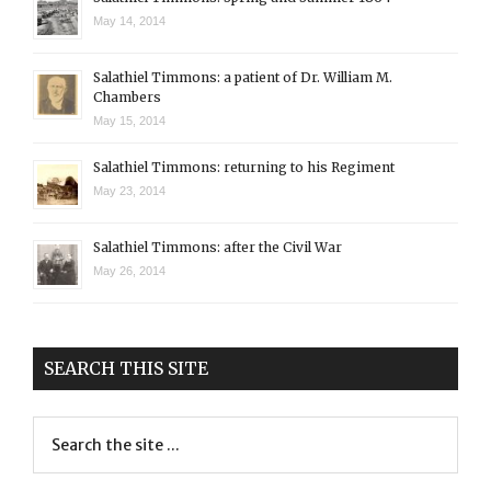
May 14, 2014
Salathiel Timmons: a patient of Dr. William M.
Chambers
May 15, 2014
Salathiel Timmons: returning to his Regiment
May 23, 2014
Salathiel Timmons: after the Civil War
May 26, 2014
SEARCH THIS SITE