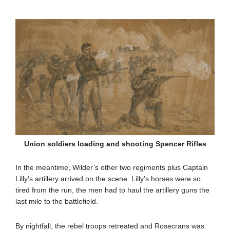
Union soldiers loading and shooting Spencer Rifles
In the meantime, Wilder’s other two regiments plus Captain
Lilly’s artillery arrived on the scene. Lilly’s horses were so
tired from the run, the men had to haul the artillery guns the
last mile to the battlefield.
By nightfall, the rebel troops retreated and Rosecrans was