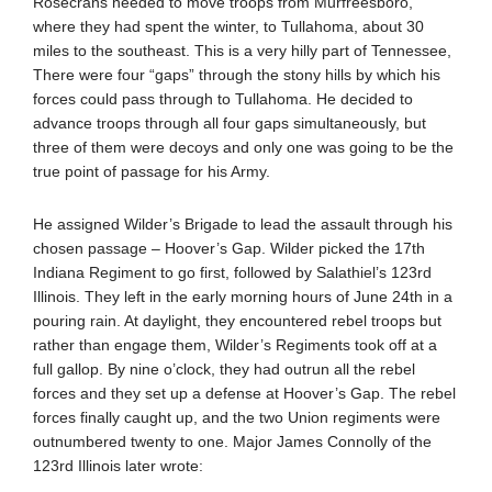
Rosecrans needed to move troops from Murfreesboro,
where they had spent the winter, to Tullahoma, about 30
miles to the southeast. This is a very hilly part of Tennessee,
There were four “gaps” through the stony hills by which his
forces could pass through to Tullahoma. He decided to
advance troops through all four gaps simultaneously, but
three of them were decoys and only one was going to be the
true point of passage for his Army.
He assigned Wilder’s Brigade to lead the assault through his
chosen passage – Hoover’s Gap. Wilder picked the 17th
Indiana Regiment to go first, followed by Salathiel’s 123rd
Illinois. They left in the early morning hours of June 24th in a
pouring rain. At daylight, they encountered rebel troops but
rather than engage them, Wilder’s Regiments took off at a
full gallop. By nine o’clock, they had outrun all the rebel
forces and they set up a defense at Hoover’s Gap. The rebel
forces finally caught up, and the two Union regiments were
outnumbered twenty to one. Major James Connolly of the
123rd Illinois later wrote: