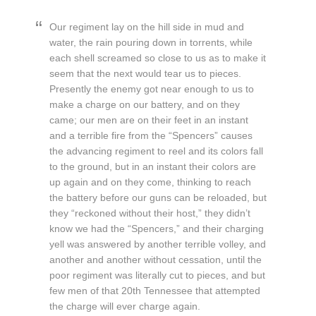
Our regiment lay on the hill side in mud and
water, the rain pouring down in torrents, while
each shell screamed so close to us as to make it
seem that the next would tear us to pieces.
Presently the enemy got near enough to us to
make a charge on our battery, and on they
came; our men are on their feet in an instant
and a terrible fire from the “Spencers” causes
the advancing regiment to reel and its colors fall
to the ground, but in an instant their colors are
up again and on they come, thinking to reach
the battery before our guns can be reloaded, but
they “reckoned without their host,” they didn’t
know we had the “Spencers,” and their charging
yell was answered by another terrible volley, and
another and another without cessation, until the
poor regiment was literally cut to pieces, and but
few men of that 20th Tennessee that attempted
the charge will ever charge again.