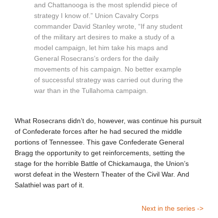
and Chattanooga is the most splendid piece of
strategy I know of.” Union Cavalry Corps
commander David Stanley wrote, “If any student
of the military art desires to make a study of a
model campaign, let him take his maps and
General Rosecrans’s orders for the daily
movements of his campaign. No better example
of successful strategy was carried out during the
war than in the Tullahoma campaign.
What Rosecrans didn’t do, however, was continue his pursuit
of Confederate forces after he had secured the middle
portions of Tennessee. This gave Confederate General
Bragg the opportunity to get reinforcements, setting the
stage for the horrible Battle of Chickamauga, the Union’s
worst defeat in the Western Theater of the Civil War. And
Salathiel was part of it.
Next in the series ->