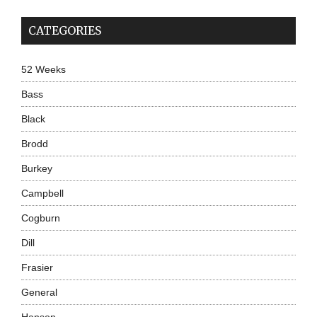
CATEGORIES
52 Weeks
Bass
Black
Brodd
Burkey
Campbell
Cogburn
Dill
Frasier
General