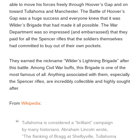
able to move his forces freely through Hoover’s Gap and on
toward Tullahoma and Manchester. The Battle of Hoover’s
Gap was a huge success and everyone knew that it was
Wilder’s Brigade that had made it all possible. The War
Department was so impressed (and embarrassed) that they
paid for all the Spencer rifles that the soldiers themselves
had committed to buy out of their own pockets.
They earned the nickname “Wilder’s Lightning Brigade” after
this battle. Among Civil War buffs, this Brigade is one of the
most famous of all. Anything associated with them, especially
the Spencer rifles, are incredibly collectible and highly sought
after.
From
Wikipedia
:
Tullahoma is considered a “brilliant” campaign
by many historians. Abraham Lincoln wrote,
“The flanking of Bragg at Shelbyville, Tullahoma