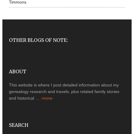
Timmons
OTHER BLOGS OF NOTE:
ABOUT
This website is where I post detailed information about my
genealogy research and travels, plus related family stories
and historical …
-more-
SEARCH