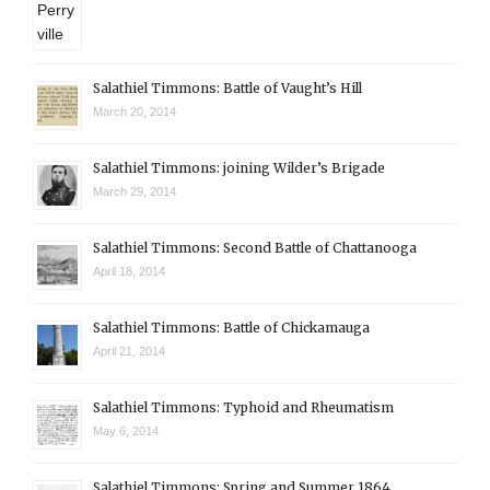
Salathiel Timmons: Battle of Vaught’s Hill
March 20, 2014
Salathiel Timmons: joining Wilder’s Brigade
March 29, 2014
Salathiel Timmons: Second Battle of Chattanooga
April 18, 2014
Salathiel Timmons: Battle of Chickamauga
April 21, 2014
Salathiel Timmons: Typhoid and Rheumatism
May 6, 2014
Salathiel Timmons: Spring and Summer 1864