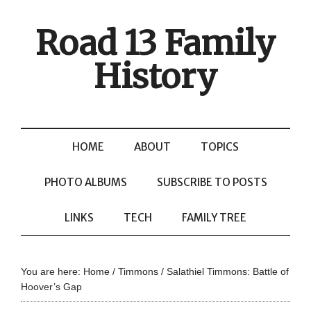
Road 13 Family
History
HOME
ABOUT
TOPICS
PHOTO ALBUMS
SUBSCRIBE TO POSTS
LINKS
TECH
FAMILY TREE
You are here:
Home
/
Timmons
/
Salathiel Timmons: Battle of
Hoover’s Gap