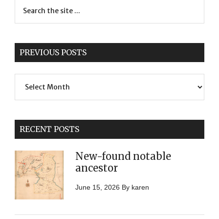
PREVIOUS POSTS
Previous
Posts
RECENT POSTS
New-found notable
ancestor
June 15, 2026
By
karen