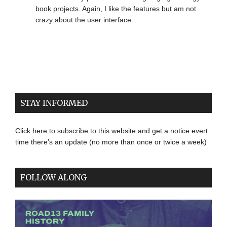
book projects. Again, I like the features but am not
crazy about the user interface.
STAY INFORMED
Click here to subscribe to this website and get a notice evert
time there’s an update (no more than once or twice a week)
FOLLOW ALONG