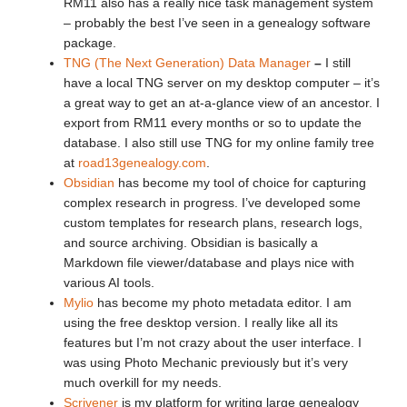
RM11 also has a really nice task management system
– probably the best I’ve seen in a genealogy software
package.
TNG (The Next Generation) Data Manager
–
I still
have a local TNG server on my desktop computer – it’s
a great way to get an at-a-glance view of an ancestor. I
export from RM11 every months or so to update the
database. I also still use TNG for my online family tree
at
road13genealogy.com
.
Obsidian
has become my tool of choice for capturing
complex research in progress. I’ve developed some
custom templates for research plans, research logs,
and source archiving. Obsidian is basically a
Markdown file viewer/database and plays nice with
various AI tools.
Mylio
has become my photo metadata editor. I am
using the free desktop version. I really like all its
features but I’m not crazy about the user interface. I
was using Photo Mechanic previously but it’s very
much overkill for my needs.
Scrivener
is my platform for writing large genealogy