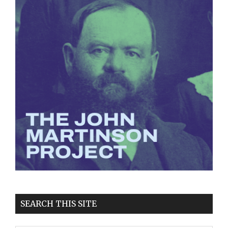
SEARCH THIS SITE