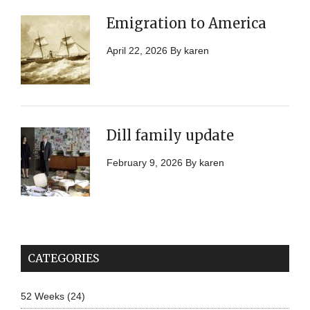
Emigration to America
April 22, 2026
By
karen
Dill family update
February 9, 2026
By
karen
CATEGORIES
52 Weeks
(24)