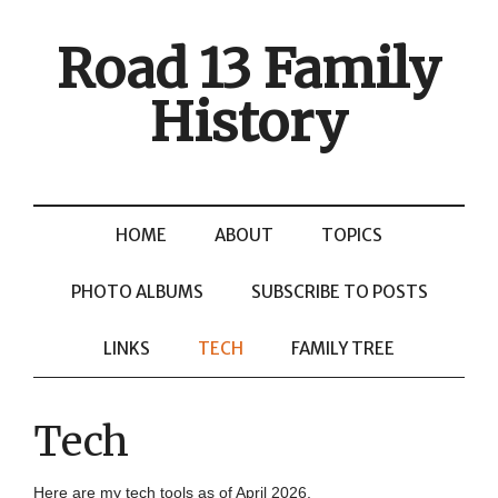
Road 13 Family
History
HOME
ABOUT
TOPICS
PHOTO ALBUMS
SUBSCRIBE TO POSTS
LINKS
TECH
FAMILY TREE
Tech
Here are my tech tools as of April 2026.