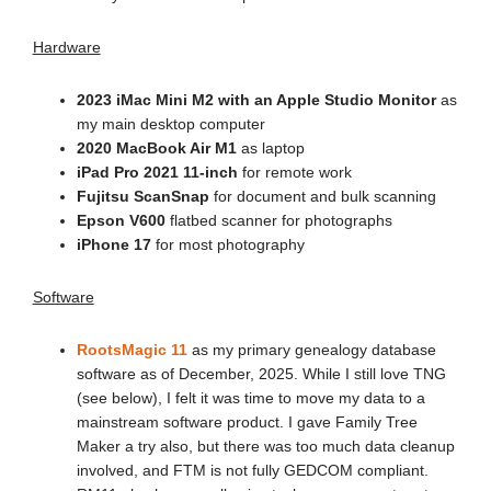
Hardware
2023 iMac Mini M2 with an Apple Studio Monitor
as
my main desktop computer
2020 MacBook Air M1
as laptop
iPad Pro 2021 11-inch
for remote work
Fujitsu ScanSnap
for document and bulk scanning
Epson V600
flatbed scanner for photographs
iPhone 17
for most photography
Software
RootsMagic 11
as my primary genealogy database
software as of December, 2025. While I still love TNG
(see below), I felt it was time to move my data to a
mainstream software product. I gave Family Tree
Maker a try also, but there was too much data cleanup
involved, and FTM is not fully GEDCOM compliant.