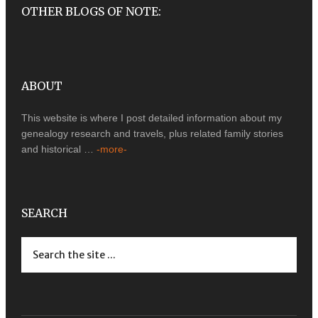
OTHER BLOGS OF NOTE:
ABOUT
This website is where I post detailed information about my
genealogy research and travels, plus related family stories
and historical …
-more-
SEARCH