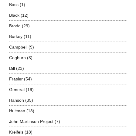
Bass
(1)
Black
(12)
Brodd
(29)
Burkey
(11)
Campbell
(9)
Cogburn
(3)
Dill
(23)
Frasier
(54)
General
(19)
Hanson
(35)
Hultman
(18)
John Martinson Project
(7)
Kreifels
(18)