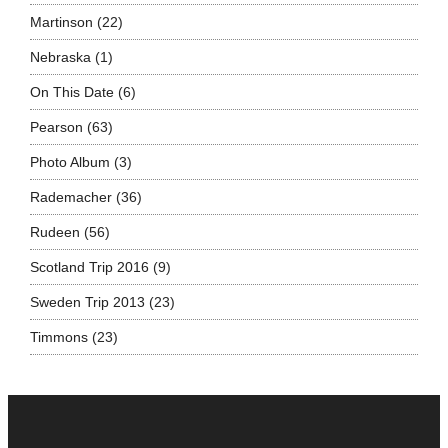
Martinson
(22)
Nebraska
(1)
On This Date
(6)
Pearson
(63)
Photo Album
(3)
Rademacher
(36)
Rudeen
(56)
Scotland Trip 2016
(9)
Sweden Trip 2013
(23)
Timmons
(23)