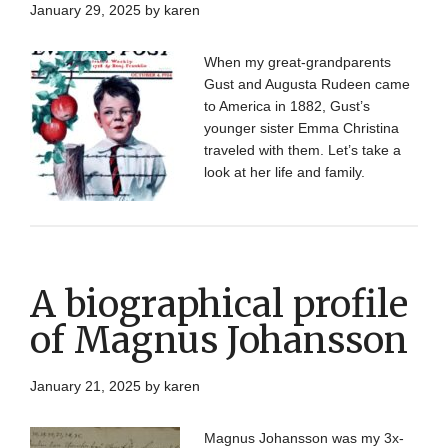
January 29, 2025
by
karen
When my great-grandparents
Gust and Augusta Rudeen came
to America in 1882, Gust’s
younger sister Emma Christina
traveled with them. Let’s take a
look at her life and family.
A biographical profile
of Magnus Johansson
January 21, 2025
by
karen
Magnus Johansson was my 3x-