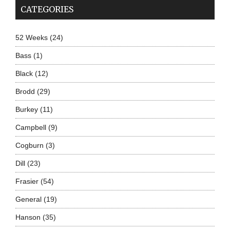
CATEGORIES
52 Weeks
(24)
Bass
(1)
Black
(12)
Brodd
(29)
Burkey
(11)
Campbell
(9)
Cogburn
(3)
Dill
(23)
Frasier
(54)
General
(19)
Hanson
(35)