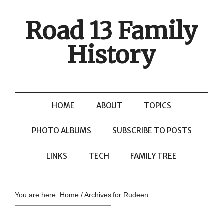
Road 13 Family
History
HOME
ABOUT
TOPICS
PHOTO ALBUMS
SUBSCRIBE TO POSTS
LINKS
TECH
FAMILY TREE
You are here:
Home
/
Archives for Rudeen