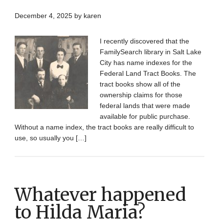
December 4, 2025
by
karen
I recently discovered that the
FamilySearch library in Salt Lake
City has name indexes for the
Federal Land Tract Books. The
tract books show all of the
ownership claims for those
federal lands that were made
available for public purchase.
Without a name index, the tract books are really difficult to
use, so usually you […]
Whatever happened
to Hilda Maria?