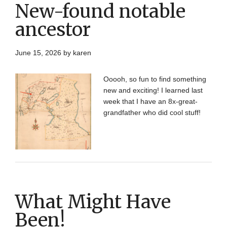
New-found notable
ancestor
June 15, 2026
by
karen
Ooooh, so fun to find something
new and exciting! I learned last
week that I have an 8x-great-
grandfather who did cool stuff!
What Might Have
Been!