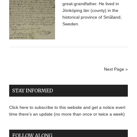
great-grandfather. He lived in
Jönköping län (county) in the
historical province of Småland,
Sweden.
Next Page »
STAY INFORMED
Click here to subscribe to this website and get a notice evert
time there’s an update (no more than once or twice a week)
FOLLOW ALONG