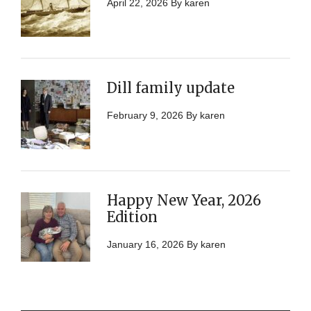
April 22, 2026
By
karen
Dill family update
February 9, 2026
By
karen
Happy New Year, 2026
Edition
January 16, 2026
By
karen