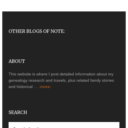
OTHER BLOGS OF NOTE:
ABOUT
This website is where I post detailed information about my
genealogy research and travels, plus related family stories
and historical …
-more-
SEARCH