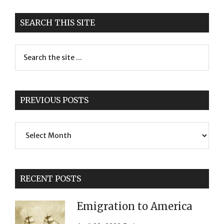
SEARCH THIS SITE
PREVIOUS POSTS
Previous
Posts
RECENT POSTS
Emigration to America