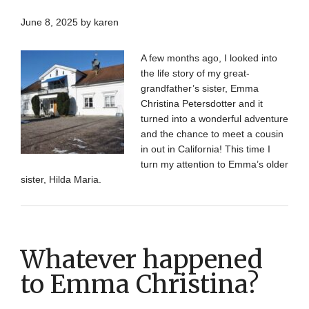
June 8, 2025
by
karen
A few months ago, I looked into
the life story of my great-
grandfather’s sister, Emma
Christina Petersdotter and it
turned into a wonderful adventure
and the chance to meet a cousin
in out in California! This time I
turn my attention to Emma’s older
sister, Hilda Maria.
Whatever happened
to Emma Christina?