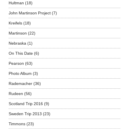
Hultman
(18)
John Martinson Project
(7)
Kreifels
(18)
Martinson
(22)
Nebraska
(1)
On This Date
(6)
Pearson
(63)
Photo Album
(3)
Rademacher
(36)
Rudeen
(56)
Scotland Trip 2016
(9)
Sweden Trip 2013
(23)
Timmons
(23)