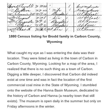
1880 Census listing for Brodd family in Carbon County,
Wyoming
What caught my eye as I was entering the data was their
location. They were listed as living in the town of Carbon in
Carbon County, Wyoming. Looking for a map of the area, I
realized that there is no such thing as a town of Carbon.
Digging a little deeper, I discovered that Carbon did indeed
exist at one time and was in fact the location of the first
commercial coal mine in the State of Wyoming. I stumbled
onto the website of the Hanna Basin Museum, dedicated to
the history of Carbon and Hanna (a nearby town that still
exists). The museum is open daily in the summer but only on
Friday afternoons in the winter.