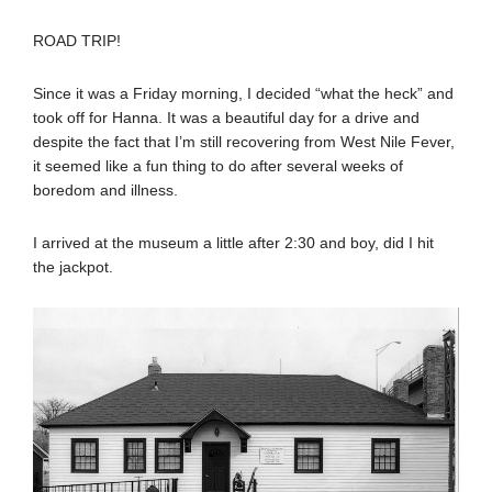
ROAD TRIP!
Since it was a Friday morning, I decided “what the heck” and
took off for Hanna. It was a beautiful day for a drive and
despite the fact that I’m still recovering from West Nile Fever,
it seemed like a fun thing to do after several weeks of
boredom and illness.
I arrived at the museum a little after 2:30 and boy, did I hit
the jackpot.