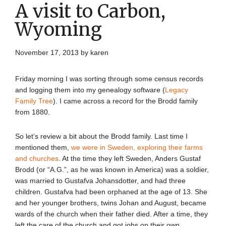
A visit to Carbon,
Wyoming
November 17, 2013
by
karen
Friday morning I was sorting through some census records
and logging them into my genealogy software (
Legacy
Family Tree
). I came across a record for the Brodd family
from 1880.
So let’s review a bit about the Brodd family. Last time I
mentioned them,
we were in Sweden, exploring their farms
and churches
. At the time they left Sweden, Anders Gustaf
Brodd (or “A.G.”, as he was known in America) was a soldier,
was married to Gustafva Johansdotter, and had three
children. Gustafva had been orphaned at the age of 13. She
and her younger brothers, twins Johan and August, became
wards of the church when their father died. After a time, they
left the care of the church and got jobs on their own,