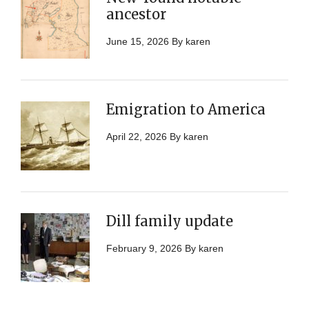
ancestor
June 15, 2026
By
karen
Emigration to America
April 22, 2026
By
karen
Dill family update
February 9, 2026
By
karen