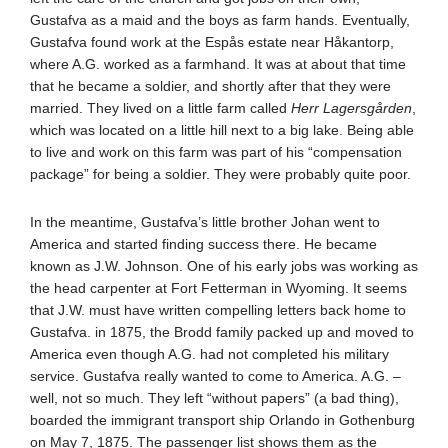
Gustafva as a maid and the boys as farm hands. Eventually,
Gustafva found work at the Espås estate near Håkantorp,
where A.G. worked as a farmhand. It was at about that time
that he became a soldier, and shortly after that they were
married. They lived on a little farm called
Herr Lagersgården
,
which was located on a little hill next to a big lake. Being able
to live and work on this farm was part of his “compensation
package” for being a soldier. They were probably quite poor.
In the meantime, Gustafva’s little brother Johan went to
America and started finding success there. He became
known as J.W. Johnson. One of his early jobs was working as
the head carpenter at Fort Fetterman in Wyoming. It seems
that J.W. must have written compelling letters back home to
Gustafva. in 1875, the Brodd family packed up and moved to
America even though A.G. had not completed his military
service. Gustafva really wanted to come to America. A.G. –
well, not so much. They left “without papers” (a bad thing),
boarded the immigrant transport ship Orlando in Gothenburg
on May 7, 1875. The passenger list shows them as the