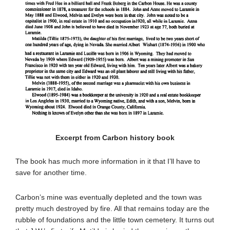
Excerpt from Carbon history book
The book has much more information in it that I’ll have to
save for another time.
Carbon’s mine was eventually depleted and the town was
pretty much destroyed by fire. All that remains today are the
rubble of foundations and the little town cemetery. It turns out