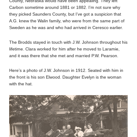
County, Nebraska would have been appealing. They left
Carbon sometime around 1881 or 1882. I’m not sure why
they picked Saunders County, but I’ve got a suspicion that
A.G. knew the Walin family, who were from the same part of
Sweden as he was and who had arrived in Ceresco earlier.
The Brodds stayed in touch with J.W. Johnson throughout his
lifetime. Clara worked for him after he moved to Laramie,
and it was there that she met and married P.W. Pearson.
Here’s a photo of J.W. Johnson in 1912. Seated with him in
the front is his son Elwood. Daughter Evelyn is the woman
with the hat.