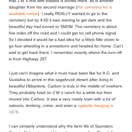
that J.W.’s first wife Matilda is buried there, as is another
daughter from his second marriage (
the cemetery list is
available online
). I really REALLY wanted to go to the
cemetery but by 4:00 it was starting to get dark and the
beautiful day had turned to SNOW. The cemetery is about
five miles off the road and I could get no cell phone signal.
So I decided it would be a bad idea for a West Nile victim to
go four-wheeling in a snowstorm and headed for home. Can’t
wait to get back there, I remember exactly where the turn-off
is from Highway 287.
I just can’t imagine what it must have been like for A.G. and
Gustafva to arrive in this sagebrush desert after living in
beautiful Håkantorp. Carbon is truly in the middle of nowhere.
They probably lived on J.W.’s ranch for a while but then
moved into Carbon. It was a very rowdy town with a lot of
saloons, drinking, crime, and even a
vigilante hanging in
1878
.
I can certainly understand why the farm life of Saunders