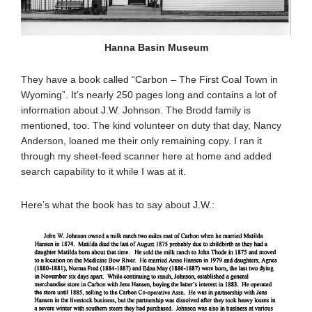
Hanna Basin Museum
They have a book called “Carbon – The First Coal Town in
Wyoming”. It’s nearly 250 pages long and contains a lot of
information about J.W. Johnson. The Brodd family is
mentioned, too. The kind volunteer on duty that day, Nancy
Anderson, loaned me their only remaining copy. I ran it
through my sheet-feed scanner here at home and added
search capability to it while I was at it.
Here’s what the book has to say about J.W.: