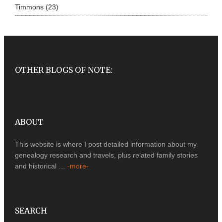
Timmons
(23)
OTHER BLOGS OF NOTE:
ABOUT
This website is where I post detailed information about my
genealogy research and travels, plus related family stories
and historical …
-more-
SEARCH