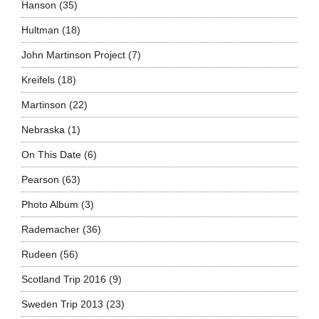
Hanson
(35)
Hultman
(18)
John Martinson Project
(7)
Kreifels
(18)
Martinson
(22)
Nebraska
(1)
On This Date
(6)
Pearson
(63)
Photo Album
(3)
Rademacher
(36)
Rudeen
(56)
Scotland Trip 2016
(9)
Sweden Trip 2013
(23)