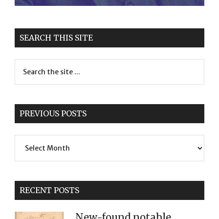
SEARCH THIS SITE
PREVIOUS POSTS
Previous
Posts
RECENT POSTS
New-found notable