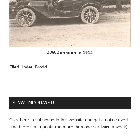
J.W. Johnson in 1912
Filed Under:
Brodd
STAY INFORMED
Click here to subscribe to this website and get a notice evert
time there’s an update (no more than once or twice a week)