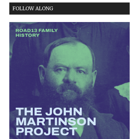
FOLLOW ALONG