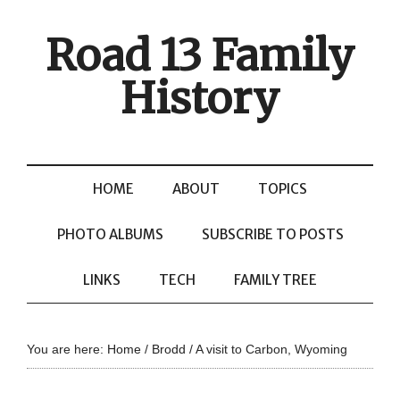
Road 13 Family
History
HOME
ABOUT
TOPICS
PHOTO ALBUMS
SUBSCRIBE TO POSTS
LINKS
TECH
FAMILY TREE
You are here:
Home
/
Brodd
/
A visit to Carbon, Wyoming