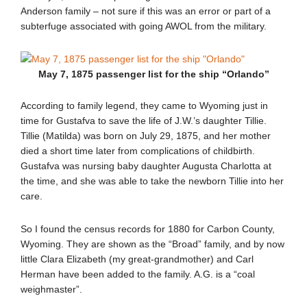
Anderson family – not sure if this was an error or part of a
subterfuge associated with going AWOL from the military.
May 7, 1875 passenger list for the ship “Orlando”
According to family legend, they came to Wyoming just in
time for Gustafva to save the life of J.W.’s daughter Tillie.
Tillie (Matilda) was born on July 29, 1875, and her mother
died a short time later from complications of childbirth.
Gustafva was nursing baby daughter Augusta Charlotta at
the time, and she was able to take the newborn Tillie into her
care.
So I found the census records for 1880 for Carbon County,
Wyoming. They are shown as the “Broad” family, and by now
little Clara Elizabeth (my great-grandmother) and Carl
Herman have been added to the family. A.G. is a “coal
weighmaster”.