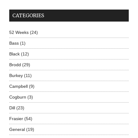
CATEGORIES
52 Weeks
(24)
Bass
(1)
Black
(12)
Brodd
(29)
Burkey
(11)
Campbell
(9)
Cogburn
(3)
Dill
(23)
Frasier
(54)
General
(19)