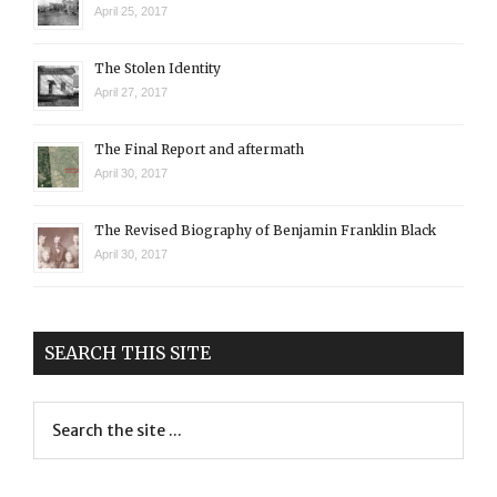
April 25, 2017
The Stolen Identity
April 27, 2017
The Final Report and aftermath
April 30, 2017
The Revised Biography of Benjamin Franklin Black
April 30, 2017
SEARCH THIS SITE