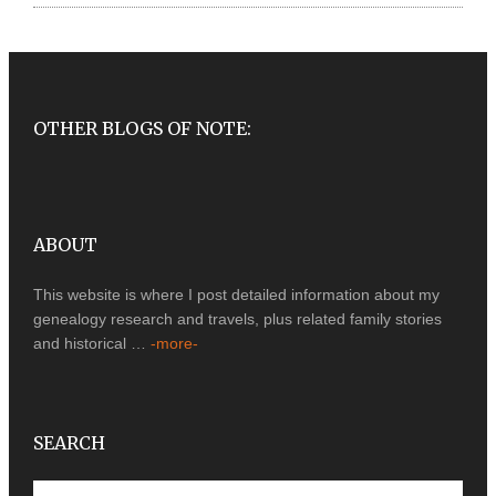
OTHER BLOGS OF NOTE:
ABOUT
This website is where I post detailed information about my
genealogy research and travels, plus related family stories
and historical …
-more-
SEARCH