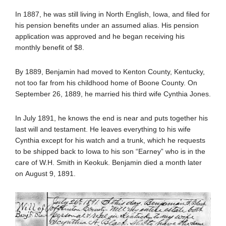
In 1887, he was still living in North English, Iowa, and filed for
his pension benefits under an assumed alias. His pension
application was approved and he began receiving his
monthly benefit of $8.
By 1889, Benjamin had moved to Kenton County, Kentucky,
not too far from his childhood home of Boone County. On
September 26, 1889, he married his third wife Cynthia Jones.
In July 1891, he knows the end is near and puts together his
last will and testament. He leaves everything to his wife
Cynthia except for his watch and a trunk, which he requests
to be shipped back to Iowa to his son “Earney” who is in the
care of W.H. Smith in Keokuk. Benjamin died a month later
on August 9, 1891.