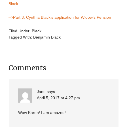
Black
–>Part 3: Cynthia Black’s application for Widow’s Pension
Filed Under:
Black
Tagged With:
Benjamin Black
Comments
Jane
says
April 5, 2017 at 4:27 pm
Wow Karen! I am amazed!