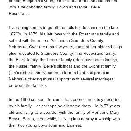
period, Benjamin’s youngest child Ida forms an attachment
with a neighboring family, Edwin and Isobel “Belle”
Rosecrans.
Everything seems to go off the rails for Benjamin in the late
1870’s. In 1879, Ida left Iowa with the Rosecrans family and
settled with them near Ashland in Saunders County,
Nebraska. Over the next few years, most of her older siblings
also relocated to Saunders County. The Rosecrans family,
the Black family, the Frasier family (Ida’s husband’s family),
the Russell family (Belle’s siblings) and the Gilchrist family
(Ida’s sister’s family) seem to form a tight-knit group in
Nebraska offering mutual support with several marriages
between the families.
In the 1880 census, Benjamin has been completely deserted
by his family – or perhaps he alienated them. He is 57 years
old and living as a boarder with the family of Merit and Mary
Brown. Sarah, meanwhile, is living in a nearby township with
their two young boys John and Earnest.