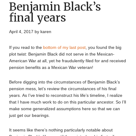
Benjamin Black’s
final years
April 4, 2017
by
karen
If you read to the
bottom of my last post
, you found the big
plot twist: Benjamin Black did not serve in the Mexican-
American War at all, yet he fraudulently filed for and received
pension benefits as a Mexican War veteran!
Before digging into the circumstances of Benjamin Black’s
pension mess, let’s review the circumstances of his final
years. As I’ve tried to reconstruct his life’s timeline, I realize
that I have much work to do on this particular ancestor. So I’ll
make some generalized assumptions here so that we can
just get our bearings.
It seems like there’s nothing particularly notable about