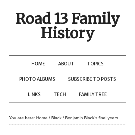
Road 13 Family
History
HOME
ABOUT
TOPICS
PHOTO ALBUMS
SUBSCRIBE TO POSTS
LINKS
TECH
FAMILY TREE
You are here:
Home
/
Black
/
Benjamin Black’s final years