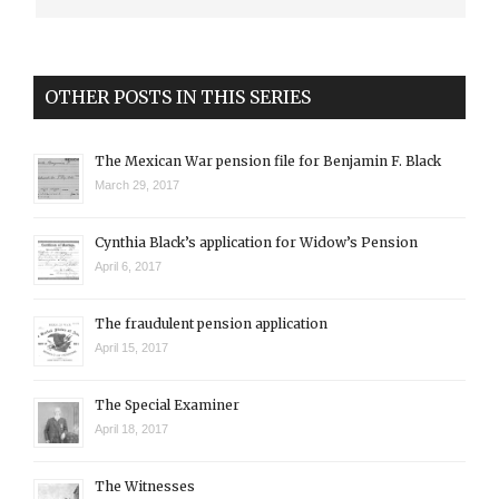
OTHER POSTS IN THIS SERIES
The Mexican War pension file for Benjamin F. Black
March 29, 2017
Cynthia Black’s application for Widow’s Pension
April 6, 2017
The fraudulent pension application
April 15, 2017
The Special Examiner
April 18, 2017
The Witnesses