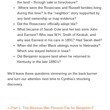
the land – through sale or foreclosure?
Where were the Rosecrans and Russell families living
during this time? Is the “neighbor” story supported by
any land ownership or map evidence?
Did the Rosecrans’ officially adopt Ida?
What became of Sarah Cole and her two sons John
and Earnest? Who was W.H. Smith of Keokuk, and
why was Earnest in his care in 1891? Had Sarah died?
When did the other Black sibiings move to Nebraska?
Which one stayed behind in Iowa?
Did Benjamin acquire land when he returned to
Kentucky in the late 1880’s?
We’ll leave these questions simmering on the back burner
and turn our attention next time to Cynthia’s shocking
discovery.
<–Part 1: The Mexican War Pension File for Benjamin F.