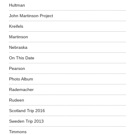
Hultman
John Martinson Project
Kreifels
Martinson
Nebraska
On This Date
Pearson
Photo Album
Rademacher
Rudeen
Scotland Trip 2016
Sweden Trip 2013
Timmons