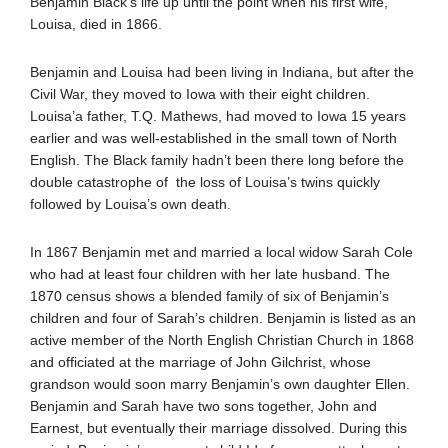
Benjamin Black’s life up until the point when his first wife,
Louisa, died in 1866.
Benjamin and Louisa had been living in Indiana, but after the
Civil War, they moved to Iowa with their eight children.
Louisa’a father, T.Q. Mathews, had moved to Iowa 15 years
earlier and was well-established in the small town of North
English. The Black family hadn’t been there long before the
double catastrophe of the loss of Louisa’s twins quickly
followed by Louisa’s own death.
In 1867 Benjamin met and married a local widow Sarah Cole
who had at least four children with her late husband. The
1870 census shows a blended family of six of Benjamin’s
children and four of Sarah’s children. Benjamin is listed as an
active member of the North English Christian Church in 1868
and officiated at the marriage of John Gilchrist, whose
grandson would soon marry Benjamin’s own daughter Ellen.
Benjamin and Sarah have two sons together, John and
Earnest, but eventually their marriage dissolved. During this