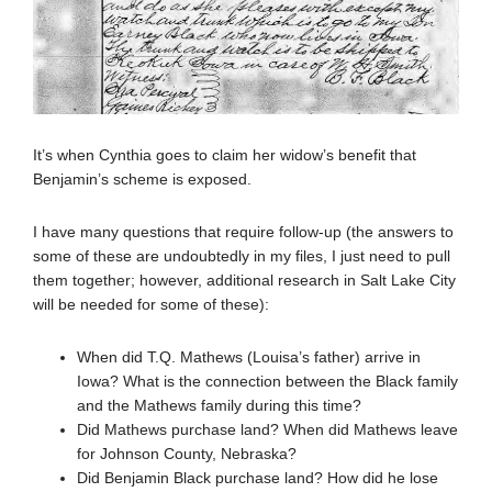
It’s when Cynthia goes to claim her widow’s benefit that
Benjamin’s scheme is exposed.
I have many questions that require follow-up (the answers to
some of these are undoubtedly in my files, I just need to pull
them together; however, additional research in Salt Lake City
will be needed for some of these):
When did T.Q. Mathews (Louisa’s father) arrive in
Iowa? What is the connection between the Black family
and the Mathews family during this time?
Did Mathews purchase land? When did Mathews leave
for Johnson County, Nebraska?
Did Benjamin Black purchase land? How did he lose