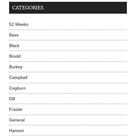
CATEGORIES
52 Weeks
Bass
Black
Brodd
Burkey
Campbell
Cogburn
Dill
Frasier
General
Hanson