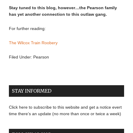
Stay tuned to this blog, however…the Pearson family
has yet another connection to this outlaw gang.
For further reading:
The Wilcox Train Roobery
Filed Under:
Pearson
STAY INFORMED
Click here to subscribe to this website and get a notice evert
time there’s an update (no more than once or twice a week)