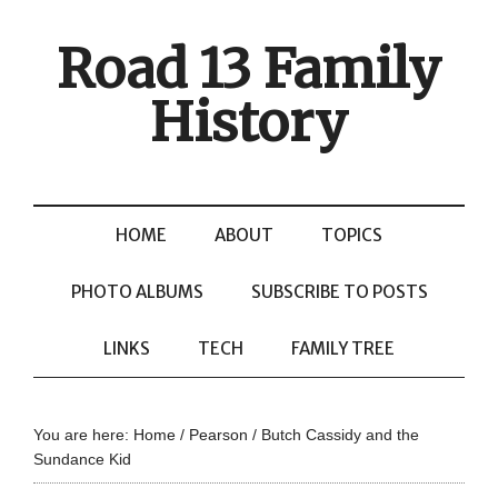
Road 13 Family
History
HOME
ABOUT
TOPICS
PHOTO ALBUMS
SUBSCRIBE TO POSTS
LINKS
TECH
FAMILY TREE
You are here:
Home
/
Pearson
/
Butch Cassidy and the
Sundance Kid