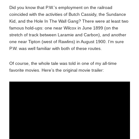
Did you know that P.W.’s employment on the railroad
coincided with the activities of Butch Cassidy, the Sundance
Kid, and the Hole In The Wall Gang? There were at least two
famous hold-ups: one near Wilcox in June 1899 (on the
stretch of track between Laramie and Carbon), and another
one near Tipton (west of Rawlins) in August 1900. I’m sure
P.W. was well familiar with both of these routes.
Of course, the whole tale was told in one of my all-time
favorite movies. Here’s the original movie trailer: