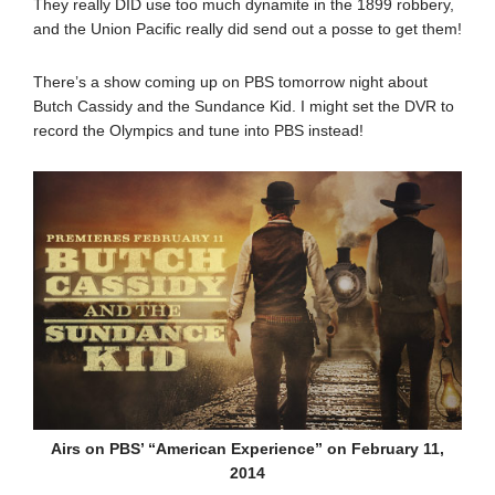
They really DID use too much dynamite in the 1899 robbery,
and the Union Pacific really did send out a posse to get them!
There’s a show coming up on PBS tomorrow night about
Butch Cassidy and the Sundance Kid. I might set the DVR to
record the Olympics and tune into PBS instead!
Airs on PBS’ “American Experience” on February 11,
2014