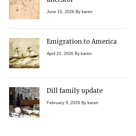
June 15, 2026
By
karen
Emigration to America
April 22, 2026
By
karen
Dill family update
February 9, 2026
By
karen