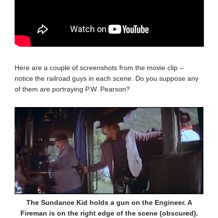
Here are a couple of screenshots from the movie clip –
notice the railroad guys in each scene. Do you suppose any
of them are portraying P.W. Pearson?
The Sundance Kid holds a gun on the Engineer. A
Fireman is on the right edge of the scene (obscured).