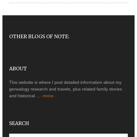
OTHER BLOGS OF NOTE:
ABOUT
This website is where I post detailed information about my
genealogy research and travels, plus related family stories
and historical …
-more-
SEARCH