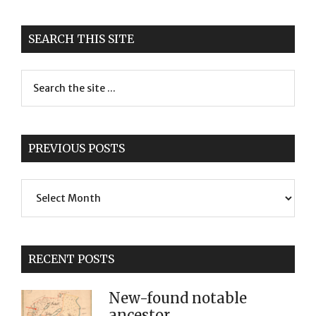
SEARCH THIS SITE
PREVIOUS POSTS
Previous
Posts
RECENT POSTS
New-found notable
ancestor