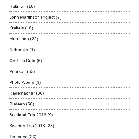
Hultman
(18)
John Martinson Project
(7)
Kreifels
(18)
Martinson
(22)
Nebraska
(1)
On This Date
(6)
Pearson
(63)
Photo Album
(3)
Rademacher
(36)
Rudeen
(56)
Scotland Trip 2016
(9)
Sweden Trip 2013
(23)
Timmons
(23)