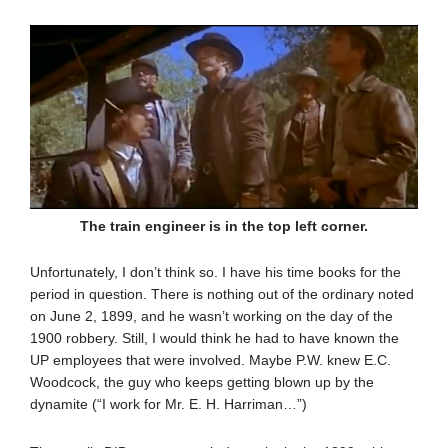
The train engineer is in the top left corner.
Unfortunately, I don’t think so. I have his time books for the
period in question. There is nothing out of the ordinary noted
on June 2, 1899, and he wasn’t working on the day of the
1900 robbery. Still, I would think he had to have known the
UP employees that were involved. Maybe P.W. knew E.C.
Woodcock, the guy who keeps getting blown up by the
dynamite (“I work for Mr. E. H. Harriman…”)