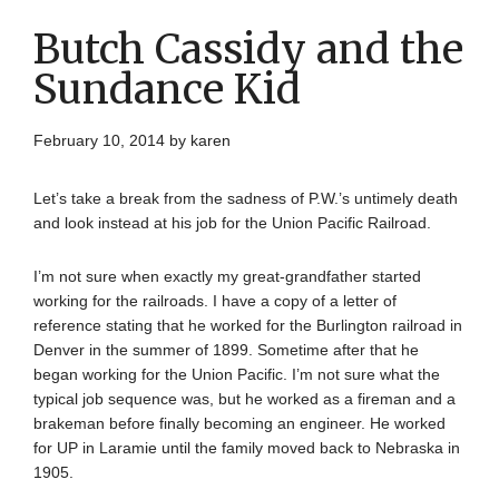
Butch Cassidy and the
Sundance Kid
February 10, 2014
by
karen
Let’s take a break from the sadness of P.W.’s untimely death
and look instead at his job for the Union Pacific Railroad.
I’m not sure when exactly my great-grandfather started
working for the railroads. I have a copy of a letter of
reference stating that he worked for the Burlington railroad in
Denver in the summer of 1899. Sometime after that he
began working for the Union Pacific. I’m not sure what the
typical job sequence was, but he worked as a fireman and a
brakeman before finally becoming an engineer. He worked
for UP in Laramie until the family moved back to Nebraska in
1905.