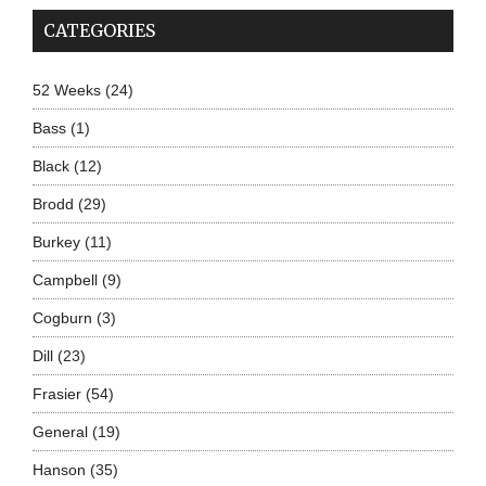
CATEGORIES
52 Weeks
(24)
Bass
(1)
Black
(12)
Brodd
(29)
Burkey
(11)
Campbell
(9)
Cogburn
(3)
Dill
(23)
Frasier
(54)
General
(19)
Hanson
(35)