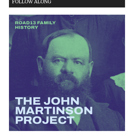
FOLLOW ALONG