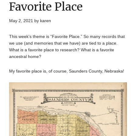
Favorite Place
May 2, 2021
by
karen
This week’s theme is “Favorite Place.” So many records that
we use (and memories that we have) are tied to a place.
What is a favorite place to research? What is a favorite
ancestral home?
My favorite place is, of course, Saunders County, Nebraska!