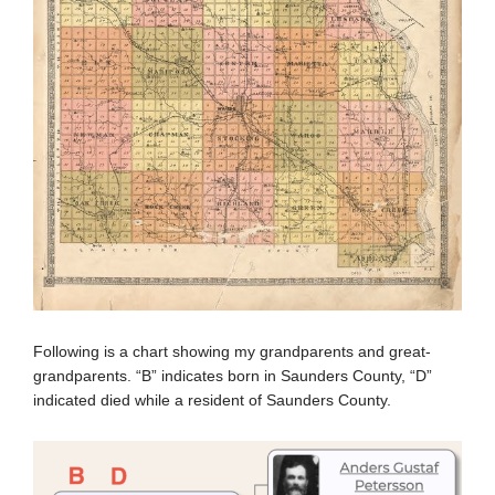
Following is a chart showing my grandparents and great-
grandparents. “B” indicates born in Saunders County, “D”
indicated died while a resident of Saunders County.