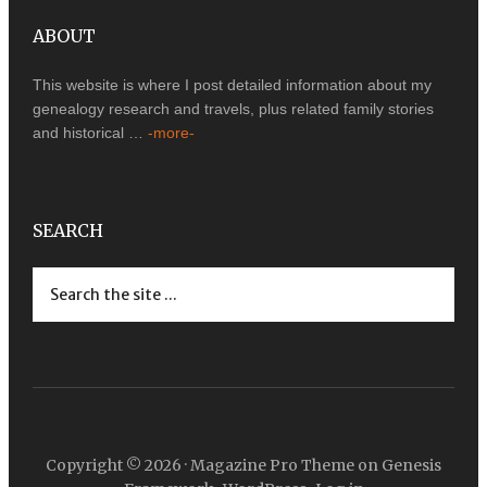
ABOUT
This website is where I post detailed information about my
genealogy research and travels, plus related family stories
and historical …
-more-
SEARCH
Copyright © 2026 ·
Magazine Pro Theme
on
Genesis