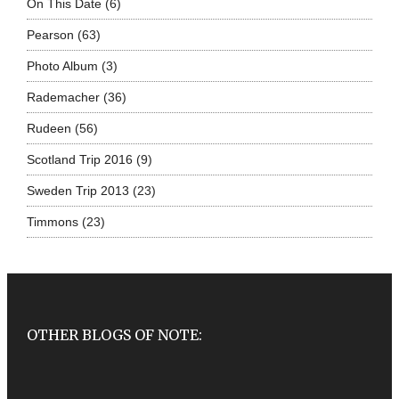
On This Date
(6)
Pearson
(63)
Photo Album
(3)
Rademacher
(36)
Rudeen
(56)
Scotland Trip 2016
(9)
Sweden Trip 2013
(23)
Timmons
(23)
OTHER BLOGS OF NOTE: