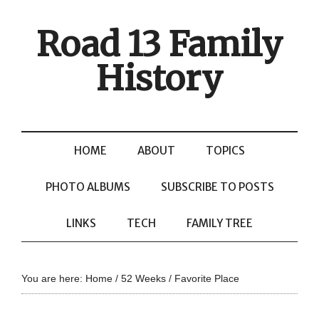
Road 13 Family
History
HOME
ABOUT
TOPICS
PHOTO ALBUMS
SUBSCRIBE TO POSTS
LINKS
TECH
FAMILY TREE
You are here:
Home
/
52 Weeks
/
Favorite Place