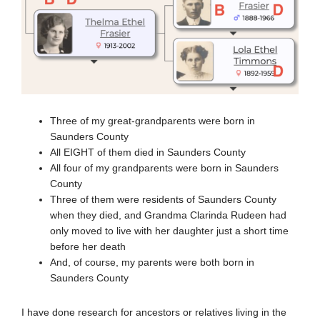
Three of my great-grandparents were born in
Saunders County
All EIGHT of them died in Saunders County
All four of my grandparents were born in Saunders
County
Three of them were residents of Saunders County
when they died, and Grandma Clarinda Rudeen had
only moved to live with her daughter just a short time
before her death
And, of course, my parents were both born in
Saunders County
I have done research for ancestors or relatives living in the