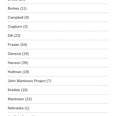
Burkey
(11)
Campbell
(9)
Cogburn
(3)
Dill
(23)
Frasier
(54)
General
(19)
Hanson
(35)
Hultman
(18)
John Martinson Project
(7)
Kreifels
(18)
Martinson
(22)
Nebraska
(1)