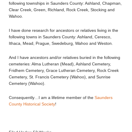
following townships in Saunders County: Ashland, Chapman,
Clear Creek, Green, Richland, Rock Creek, Stocking and
Wahoo.
I have done research for ancestors or relatives living in the
following towns in Saunders County: Ashland, Ceresco,
Ithaca, Mead, Prague, Swedeburg, Wahoo and Weston.
And I have ancestors and/or relatives buried in the following
cemeteries: Alma Lutheran (Mead), Ashland Cemetery,
Fridhem Cemetery, Grace Lutheran Cemetery, Rock Creek
Cemetery, St. Francis Cemetery (Wahoo), and Sunrise
Cemetery (Wahoo).
Consequently…I am a lifetime member of the
Saunders
County Historical Society
!