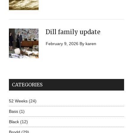
Dill family update
February 9, 2026
By
karen
CATEGORIES
52 Weeks
(24)
Bass
(1)
Black
(12)
Brodd
(29)