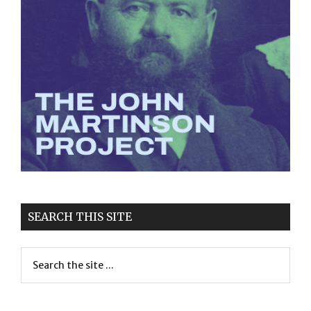
SEARCH THIS SITE