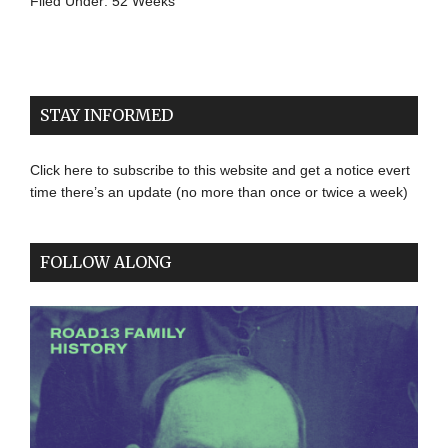
Filed Under:
52 Weeks
STAY INFORMED
Click here to subscribe to this website and get a notice evert
time there’s an update (no more than once or twice a week)
FOLLOW ALONG