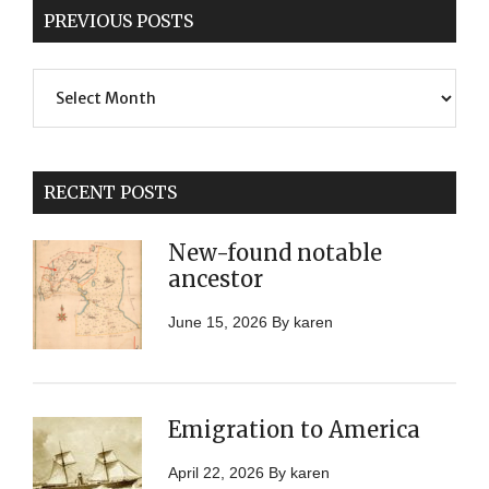
PREVIOUS POSTS
Previous
Posts
RECENT POSTS
New-found notable
ancestor
June 15, 2026
By
karen
Emigration to America
April 22, 2026
By
karen