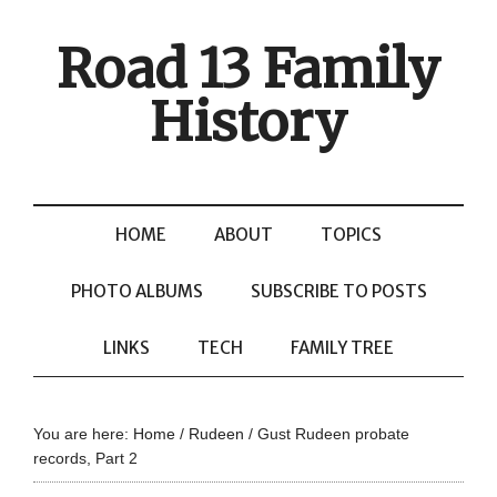
Road 13 Family
History
HOME
ABOUT
TOPICS
PHOTO ALBUMS
SUBSCRIBE TO POSTS
LINKS
TECH
FAMILY TREE
You are here:
Home
/
Rudeen
/
Gust Rudeen probate
records, Part 2