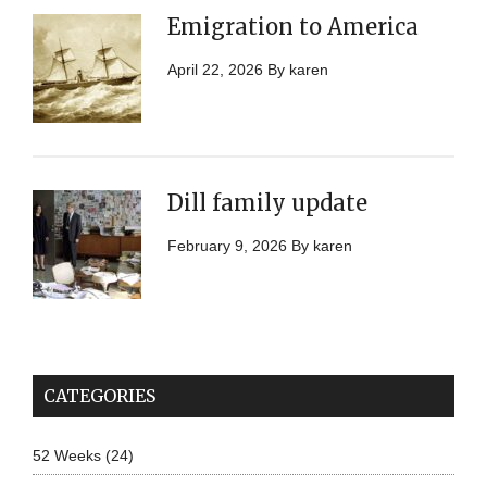
Emigration to America
April 22, 2026
By
karen
Dill family update
February 9, 2026
By
karen
CATEGORIES
52 Weeks
(24)