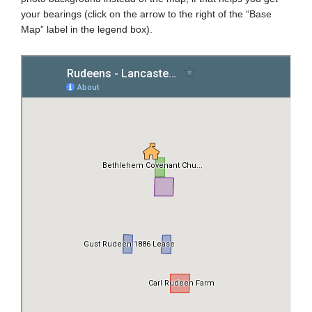
your bearings (click on the arrow to the right of the “Base
Map” label in the legend box).