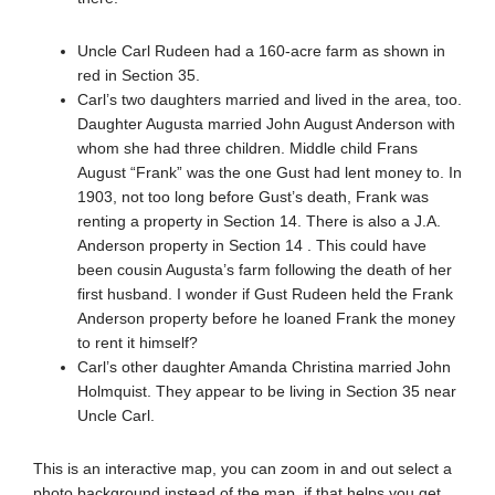
Uncle Carl Rudeen had a 160-acre farm as shown in
red in Section 35.
Carl’s two daughters married and lived in the area, too.
Daughter Augusta married John August Anderson with
whom she had three children. Middle child Frans
August “Frank” was the one Gust had lent money to. In
1903, not too long before Gust’s death, Frank was
renting a property in Section 14. There is also a J.A.
Anderson property in Section 14 . This could have
been cousin Augusta’s farm following the death of her
first husband. I wonder if Gust Rudeen held the Frank
Anderson property before he loaned Frank the money
to rent it himself?
Carl’s other daughter Amanda Christina married John
Holmquist. They appear to be living in Section 35 near
Uncle Carl.
This is an interactive map, you can zoom in and out select a
photo background instead of the map, if that helps you get