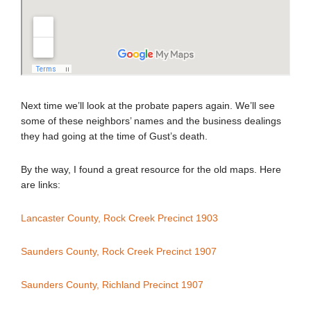
Next time we’ll look at the probate papers again. We’ll see
some of these neighbors’ names and the business dealings
they had going at the time of Gust’s death.
By the way, I found a great resource for the old maps. Here
are links:
Lancaster County, Rock Creek Precinct 1903
Saunders County, Rock Creek Precinct 1907
Saunders County, Richland Precinct 1907