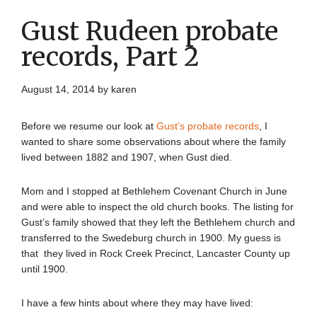
Gust Rudeen probate
records, Part 2
August 14, 2014
by
karen
Before we resume our look at
Gust’s probate records
, I
wanted to share some observations about where the family
lived between 1882 and 1907, when Gust died.
Mom and I stopped at Bethlehem Covenant Church in June
and were able to inspect the old church books. The listing for
Gust’s family showed that they left the Bethlehem church and
transferred to the Swedeburg church in 1900. My guess is
that they lived in Rock Creek Precinct, Lancaster County up
until 1900.
I have a few hints about where they may have lived: