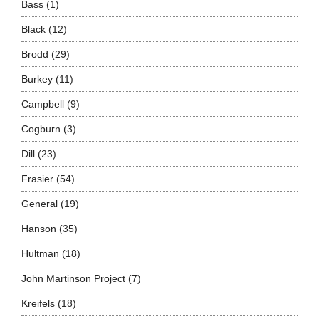
Bass
(1)
Black
(12)
Brodd
(29)
Burkey
(11)
Campbell
(9)
Cogburn
(3)
Dill
(23)
Frasier
(54)
General
(19)
Hanson
(35)
Hultman
(18)
John Martinson Project
(7)
Kreifels
(18)