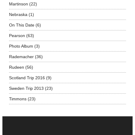
Martinson
(22)
Nebraska
(1)
On This Date
(6)
Pearson
(63)
Photo Album
(3)
Rademacher
(36)
Rudeen
(56)
Scotland Trip 2016
(9)
Sweden Trip 2013
(23)
Timmons
(23)