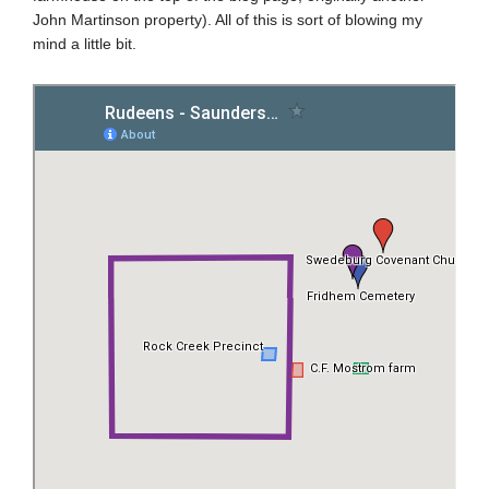
John Martinson property). All of this is sort of blowing my
mind a little bit.