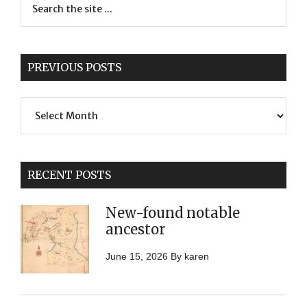
PREVIOUS POSTS
Previous
Posts
RECENT POSTS
New-found notable
ancestor
June 15, 2026
By
karen