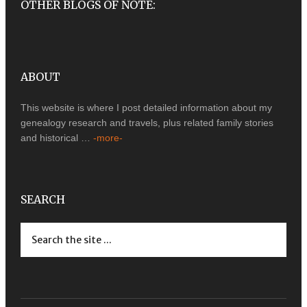
OTHER BLOGS OF NOTE:
ABOUT
This website is where I post detailed information about my
genealogy research and travels, plus related family stories
and historical …
-more-
SEARCH