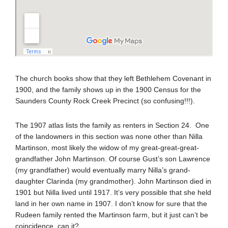
The church books show that they left Bethlehem Covenant in
1900, and the family shows up in the 1900 Census for the
Saunders County Rock Creek Precinct (so confusing!!!).
The 1907 atlas lists the family as renters in Section 24. One
of the landowners in this section was none other than Nilla
Martinson, most likely the widow of my great-great-great-
grandfather John Martinson. Of course Gust’s son Lawrence
(my grandfather) would eventually marry Nilla’s grand-
daughter Clarinda (my grandmother). John Martinson died in
1901 but Nilla lived until 1917. It’s very possible that she held
land in her own name in 1907. I don’t know for sure that the
Rudeen family rented the Martinson farm, but it just can’t be
coincidence, can it?