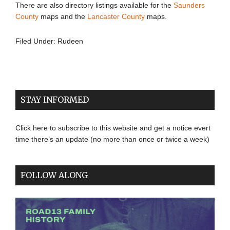
There are also directory listings available for the
Saunders
County
maps and the
Lancaster County
maps.
Filed Under:
Rudeen
STAY INFORMED
Click here to subscribe to this website and get a notice evert
time there’s an update (no more than once or twice a week)
FOLLOW ALONG