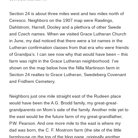
Section 24 is about three miles west and two miles north of
Ceresco. Neighbors on the 1907 map were Rawlings,
Dahlstrom, Harrell, Dooley and a plethora of other Swede
and Czech names. When we visited Grace Lutheran Church
in June, my dad noticed that there were a lot names in the
Lutheran confirmation classes from that era who were friends
of Grandpa’s. I can see now why that would have been – this
farm was right in the Grace Lutheran neighborhood. I’ve
shown on the map below how the Nilla Martinson farm in
Section 24 realtes to Grace Lutheran, Swedeberg Covenant
and Fridhem Cemetery.
Neighbors just one mile straight east of the Rudeen place
would have been the A.G. Brodd family, my great-great-
grandparents on Mom’s side of the family. Another mile yet to
the east would be the future farm of my great-grandfather,
P.W. Pearson. And one more mile to the east is where my
dad was born, the C. F. Mostrom farm (the site of the little
farmhouse on the top of the blog page, originally another