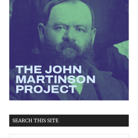
SEARCH THIS SITE