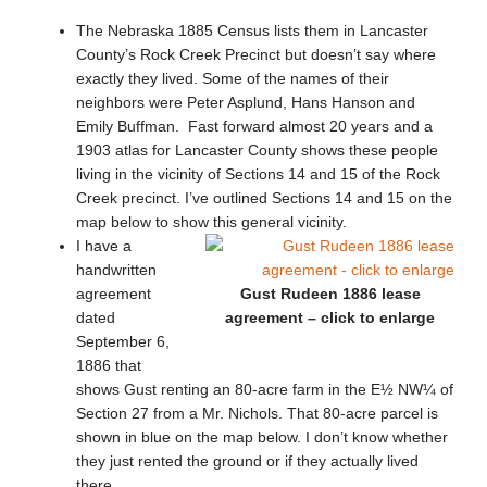
The Nebraska 1885 Census lists them in Lancaster
County’s Rock Creek Precinct but doesn’t say where
exactly they lived. Some of the names of their
neighbors were Peter Asplund, Hans Hanson and
Emily Buffman. Fast forward almost 20 years and a
1903 atlas for Lancaster County shows these people
living in the vicinity of Sections 14 and 15 of the Rock
Creek precinct. I’ve outlined Sections 14 and 15 on the
map below to show this general vicinity.
I have a
handwritten
agreement
Gust Rudeen 1886 lease
dated
agreement – click to enlarge
September 6,
1886 that
shows Gust renting an 80-acre farm in the E½ NW¼ of
Section 27 from a Mr. Nichols. That 80-acre parcel is
shown in blue on the map below. I don’t know whether
they just rented the ground or if they actually lived
there.