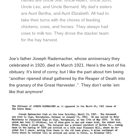
names are Uncle Joe, Uncle Albert, Uncle John,
Uncle Leo, and Uncle Bernard. My dad’s sisters
are Aunt Bertha, and Aunt Elizabeth. All had to
take their turns with the chores of feeding
chickens, cows, and horses. They always had
cows to milk too. They drove the stacker team
for the hay harvest.
Joe’s father Joseph Rademacher, whose anniversary they
celebrated in 1920, died in March 1921. Here’s the text of his
obituary. It’s kind of corny, but I like the part about him being
“another ripened sheaf gathered by the Reaper of Death into
the granary of the Great Harvester..”. They don’t write ’em
like that anymore!