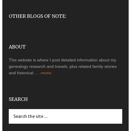
OTHER BLOGS OF NOTE:
ABOUT
This website is where I post detailed information about my
genealogy research and travels, plus related family stories
and historical …
-more-
SEARCH