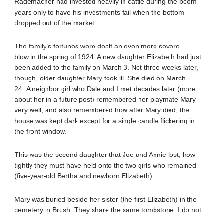
Rademacher had invested heavily in cattle during the boom
years only to have his investments fail when the bottom
dropped out of the market.
The family’s fortunes were dealt an even more severe
blow in the spring of 1924. A new daughter Elizabeth had just
been added to the family on March 3. Not three weeks later,
though, older daughter Mary took ill. She died on March
24. A neighbor girl who Dale and I met decades later (more
about her in a future post) remembered her playmate Mary
very well, and also remembered how after Mary died, the
house was kept dark except for a single candle flickering in
the front window.
This was the second daughter that Joe and Annie lost; how
tightly they must have held onto the two girls who remained
(five-year-old Bertha and newborn Elizabeth).
Mary was buried beside her sister (the first Elizabeth) in the
cemetery in Brush. They share the same tombstone. I do not