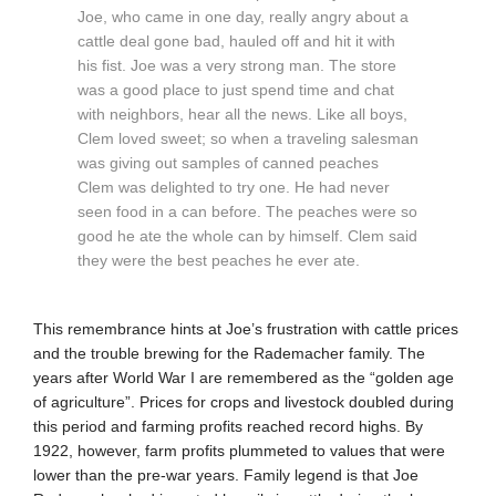
Joe, who came in one day, really angry about a
cattle deal gone bad, hauled off and hit it with
his fist. Joe was a very strong man. The store
was a good place to just spend time and chat
with neighbors, hear all the news. Like all boys,
Clem loved sweet; so when a traveling salesman
was giving out samples of canned peaches
Clem was delighted to try one. He had never
seen food in a can before. The peaches were so
good he ate the whole can by himself. Clem said
they were the best peaches he ever ate.
This remembrance hints at Joe’s frustration with cattle prices
and the trouble brewing for the Rademacher family. The
years after World War I are remembered as the “golden age
of agriculture”. Prices for crops and livestock doubled during
this period and farming profits reached record highs. By
1922, however, farm profits plummeted to values that were
lower than the pre-war years. Family legend is that Joe