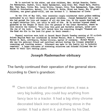
Joseph Rademacher obituary
The family continued their operation of the general store.
According to Clem’s grandson:
Clem told us about the general store, it was a
very big building, you could buy anything from
fancy lace to a tractor. It had a big shiny chrome
decorated black iron wood burning stove in the
center. It had a dent in it, put there by his Dad,