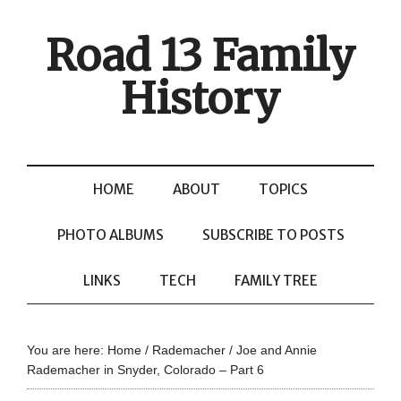
Road 13 Family
History
HOME
ABOUT
TOPICS
PHOTO ALBUMS
SUBSCRIBE TO POSTS
LINKS
TECH
FAMILY TREE
You are here:
Home
/
Rademacher
/
Joe and Annie
Rademacher in Snyder, Colorado – Part 6