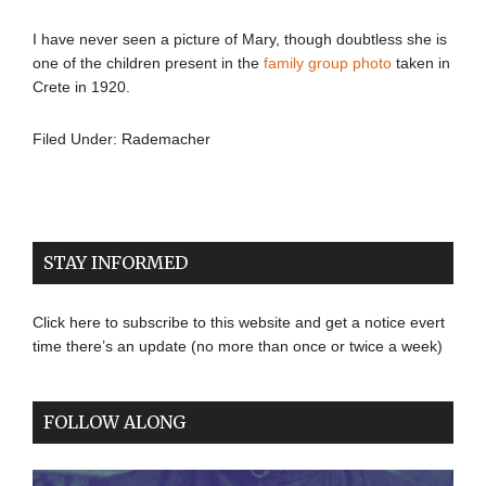
I have never seen a picture of Mary, though doubtless she is
one of the children present in the
family group photo
taken in
Crete in 1920.
Filed Under:
Rademacher
STAY INFORMED
Click here to subscribe to this website and get a notice evert
time there’s an update (no more than once or twice a week)
FOLLOW ALONG