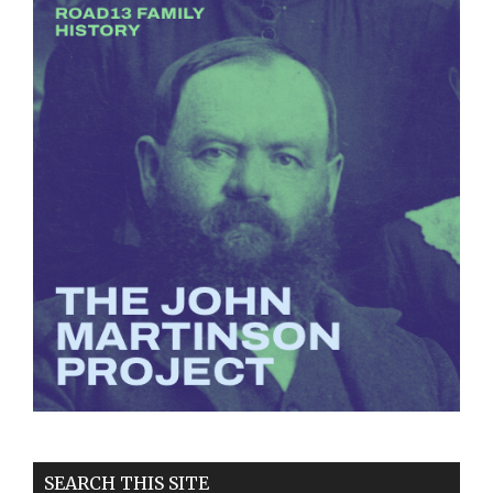
SEARCH THIS SITE