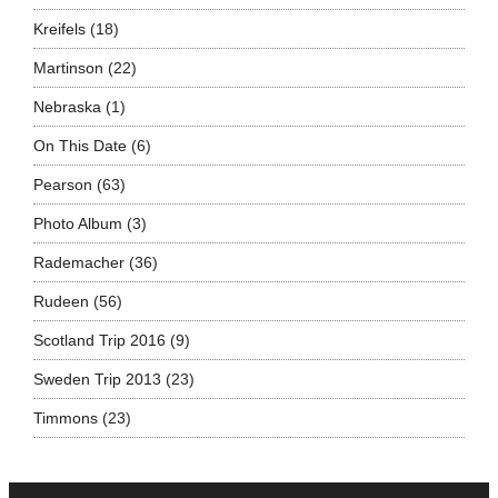
Kreifels
(18)
Martinson
(22)
Nebraska
(1)
On This Date
(6)
Pearson
(63)
Photo Album
(3)
Rademacher
(36)
Rudeen
(56)
Scotland Trip 2016
(9)
Sweden Trip 2013
(23)
Timmons
(23)