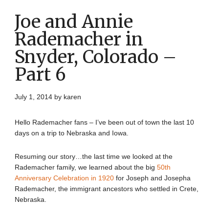
Joe and Annie
Rademacher in
Snyder, Colorado –
Part 6
July 1, 2014
by
karen
Hello Rademacher fans – I’ve been out of town the last 10
days on a trip to Nebraska and Iowa.
Resuming our story…the last time we looked at the
Rademacher family, we learned about the big
50th
Anniversary Celebration in 1920
for Joseph and Josepha
Rademacher, the immigrant ancestors who settled in Crete,
Nebraska.