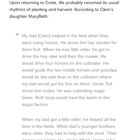
Upon returning to Crete, life probably resumed its usual
rhythms of planting and harvest. According to Clem’s
daughter MaryBeth:
My dad [Clem] helped in the field when they
were using horses. He drove the hay stacker for
them first. When he was little older, he got to
drive the hay rake and then the mower. He
would drive four horses on the cultivator. He
would guide the two middle horses and grandpa
would tie the side lines to the cultivator where
my dad would put his foot on them. Uncle Ted
drove two mules. He was cultivating sugar
beets. Both boys would haul the beets to the
sugar factory.
When my dad got a little older, he helped all the
time in the fields. When dad’s younger brothers
were older, they had to help with the work. Their