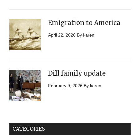
Emigration to America
April 22, 2026
By
karen
Dill family update
February 9, 2026
By
karen
CATEGORIES