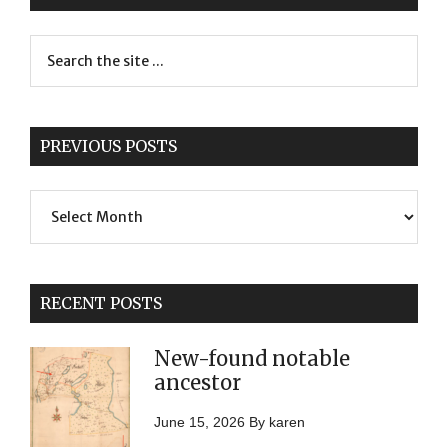
PREVIOUS POSTS
Previous
Posts
RECENT POSTS
New-found notable
ancestor
June 15, 2026
By
karen