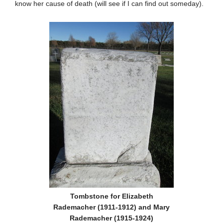
know her cause of death (will see if I can find out someday).
Tombstone for Elizabeth
Rademacher (1911-1912) and Mary
Rademacher (1915-1924)