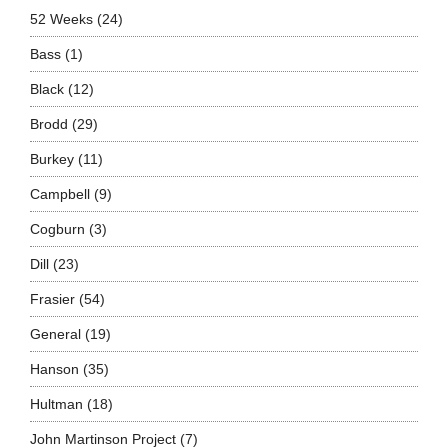
52 Weeks
(24)
Bass
(1)
Black
(12)
Brodd
(29)
Burkey
(11)
Campbell
(9)
Cogburn
(3)
Dill
(23)
Frasier
(54)
General
(19)
Hanson
(35)
Hultman
(18)
John Martinson Project
(7)