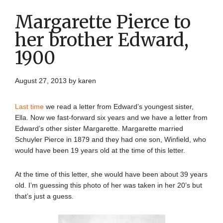
Margarette Pierce to
her brother Edward,
1900
August 27, 2013
by
karen
Last time
we read a letter from Edward’s youngest sister,
Ella. Now we fast-forward six years and we have a letter from
Edward’s other sister Margarette. Margarette married
Schuyler Pierce in 1879 and they had one son, Winfield, who
would have been 19 years old at the time of this letter.
At the time of this letter, she would have been about 39 years
old. I’m guessing this photo of her was taken in her 20’s but
that’s just a guess.