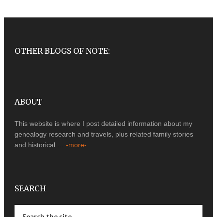
OTHER BLOGS OF NOTE:
ABOUT
This website is where I post detailed information about my
genealogy research and travels, plus related family stories
and historical …
-more-
SEARCH