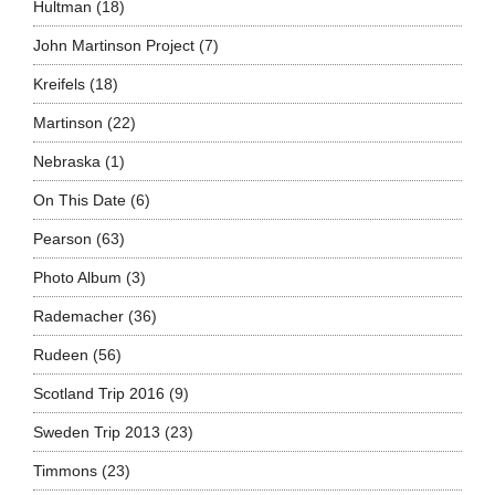
Hultman
(18)
John Martinson Project
(7)
Kreifels
(18)
Martinson
(22)
Nebraska
(1)
On This Date
(6)
Pearson
(63)
Photo Album
(3)
Rademacher
(36)
Rudeen
(56)
Scotland Trip 2016
(9)
Sweden Trip 2013
(23)
Timmons
(23)