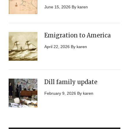
June 15, 2026
By
karen
Emigration to America
April 22, 2026
By
karen
Dill family update
February 9, 2026
By
karen