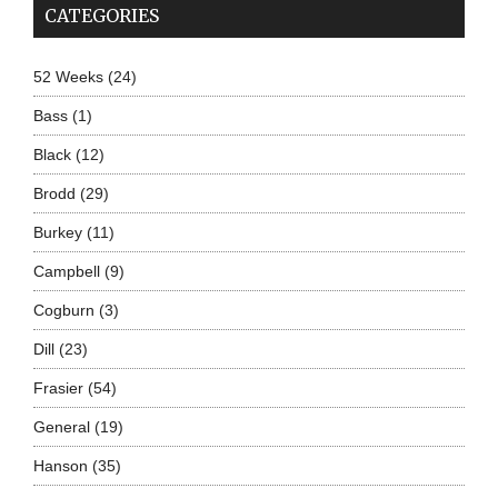
CATEGORIES
52 Weeks
(24)
Bass
(1)
Black
(12)
Brodd
(29)
Burkey
(11)
Campbell
(9)
Cogburn
(3)
Dill
(23)
Frasier
(54)
General
(19)
Hanson
(35)