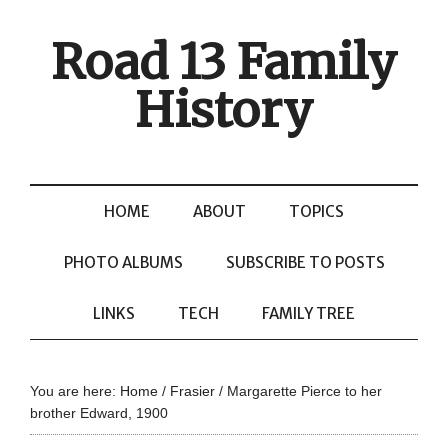
Road 13 Family
History
HOME
ABOUT
TOPICS
PHOTO ALBUMS
SUBSCRIBE TO POSTS
LINKS
TECH
FAMILY TREE
You are here:
Home
/
Frasier
/
Margarette Pierce to her
brother Edward, 1900