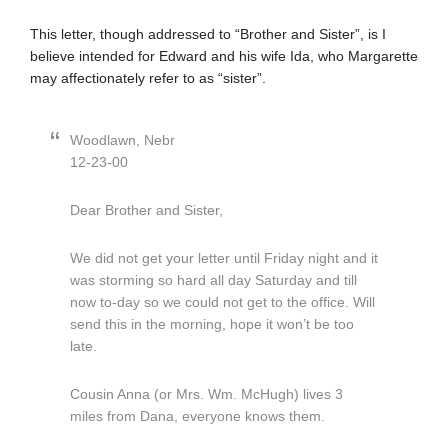
This letter, though addressed to “Brother and Sister”, is I
believe intended for Edward and his wife Ida, who Margarette
may affectionately refer to as “sister”.
Woodlawn, Nebr
12-23-00
Dear Brother and Sister,
We did not get your letter until Friday night and it
was storming so hard all day Saturday and till
now to-day so we could not get to the office. Will
send this in the morning, hope it won’t be too
late.
Cousin Anna (or Mrs. Wm. McHugh) lives 3
miles from Dana, everyone knows them.