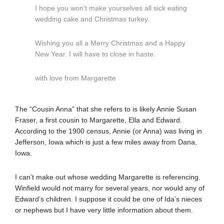
I hope you won’t make yourselves all sick eating
wedding cake and Christmas turkey.
Wishing you all a Merry Christmas and a Happy
New Year. I will have to close in haste.
with love from Margarette
The “Cousin Anna” that she refers to is likely Annie Susan
Fraser, a first cousin to Margarette, Ella and Edward.
According to the 1900 census, Annie (or Anna) was living in
Jefferson, Iowa which is just a few miles away from Dana,
Iowa.
I can’t make out whose wedding Margarette is referencing.
Winfield would not marry for several years, nor would any of
Edward’s children. I suppose it could be one of Ida’s nieces
or nephews but I have very little information about them.