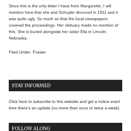
Since this is the only letter I have from Margarette, I will
mention here that she and Schuyler divorced in 1911 and it
was quite ugly. So much so that the local newspapers
covered the proceedings. Her obituary made no mention of
this. She is buried alongside her sister Ella in Lincoln,
Nebraska.
Filed Under:
Frasier
STAY INFORMED
Click here to subscribe to this website and get a notice evert
time there’s an update (no more than once or twice a week)
FOLLOW ALONG