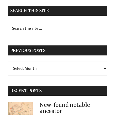
SEARCH THIS SITE
PREVIOUS POSTS
Previous
Posts
RECENT POSTS
New-found notable
ancestor