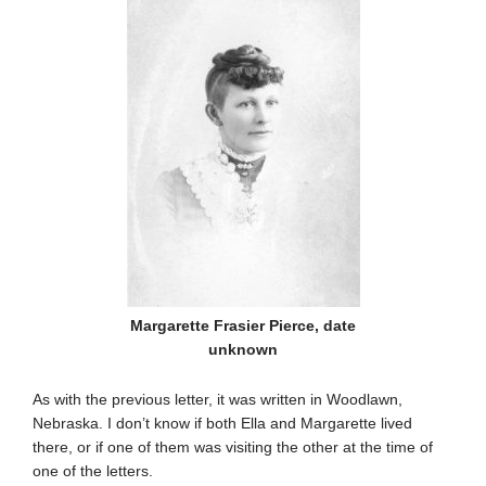
Margarette Frasier Pierce, date
unknown
As with the previous letter, it was written in Woodlawn,
Nebraska. I don’t know if both Ella and Margarette lived
there, or if one of them was visiting the other at the time of
one of the letters.