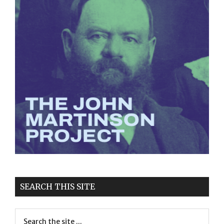
SEARCH THIS SITE