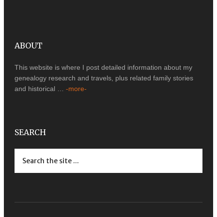
ABOUT
This website is where I post detailed information about my
genealogy research and travels, plus related family stories
and historical …
-more-
SEARCH