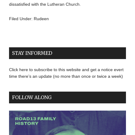
dissatisfied with the Lutheran Church.
Filed Under:
Rudeen
STAY INFORMED
Click here to subscribe to this website and get a notice evert
time there’s an update (no more than once or twice a week)
FOLLOW ALONG