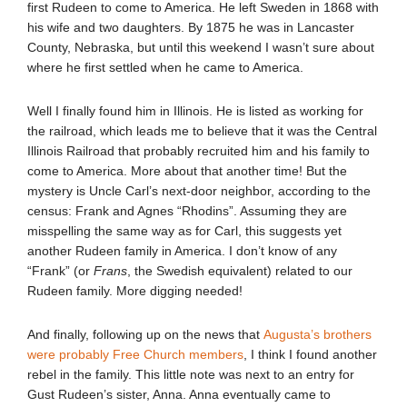
first Rudeen to come to America. He left Sweden in 1868 with
his wife and two daughters. By 1875 he was in Lancaster
County, Nebraska, but until this weekend I wasn’t sure about
where he first settled when he came to America.
Well I finally found him in Illinois. He is listed as working for
the railroad, which leads me to believe that it was the Central
Illinois Railroad that probably recruited him and his family to
come to America. More about that another time! But the
mystery is Uncle Carl’s next-door neighbor, according to the
census: Frank and Agnes “Rhodins”. Assuming they are
misspelling the same way as for Carl, this suggests yet
another Rudeen family in America. I don’t know of any
“Frank” (or
Frans
, the Swedish equivalent) related to our
Rudeen family. More digging needed!
And finally, following up on the news that
Augusta’s brothers
were probably Free Church members
, I think I found another
rebel in the family. This little note was next to an entry for
Gust Rudeen’s sister, Anna. Anna eventually came to