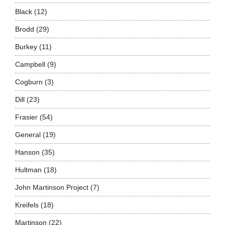
Black
(12)
Brodd
(29)
Burkey
(11)
Campbell
(9)
Cogburn
(3)
Dill
(23)
Frasier
(54)
General
(19)
Hanson
(35)
Hultman
(18)
John Martinson Project
(7)
Kreifels
(18)
Martinson
(22)