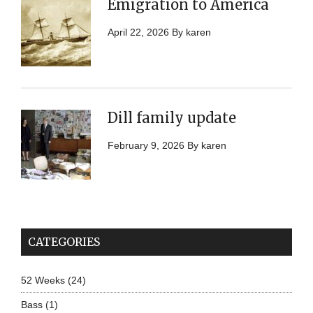
Emigration to America
April 22, 2026
By
karen
Dill family update
February 9, 2026
By
karen
CATEGORIES
52 Weeks
(24)
Bass
(1)