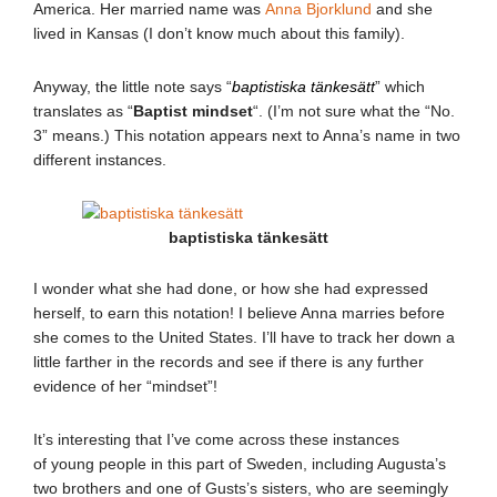
America. Her married name was
Anna Bjorklund
and she
lived in Kansas (I don’t know much about this family).
Anyway, the little note says “
baptistiska tänkesätt
” which
translates as “
Baptist mindset
“. (I’m not sure what the “No.
3” means.) This notation appears next to Anna’s name in two
different instances.
baptistiska tänkesätt
I wonder what she had done, or how she had expressed
herself, to earn this notation! I believe Anna marries before
she comes to the United States. I’ll have to track her down a
little farther in the records and see if there is any further
evidence of her “mindset”!
It’s interesting that I’ve come across these instances
of young people in this part of Sweden, including Augusta’s
two brothers and one of Gusts’s sisters, who are seemingly