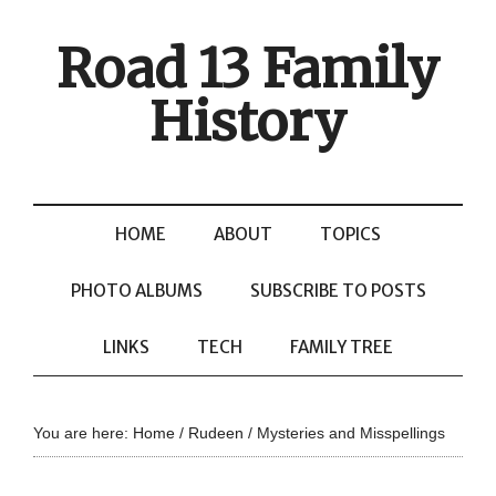
Road 13 Family
History
HOME
ABOUT
TOPICS
PHOTO ALBUMS
SUBSCRIBE TO POSTS
LINKS
TECH
FAMILY TREE
You are here:
Home
/
Rudeen
/
Mysteries and Misspellings