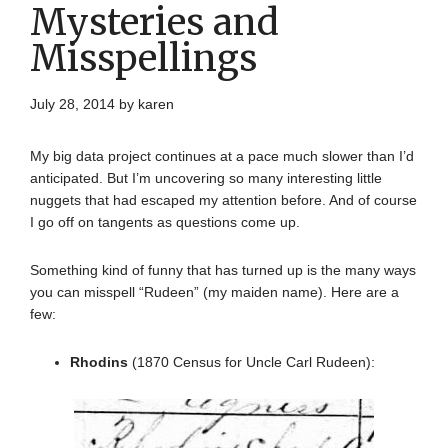
Mysteries and
Misspellings
July 28, 2014
by
karen
My big data project continues at a pace much slower than I’d
anticipated. But I’m uncovering so many interesting little
nuggets that had escaped my attention before. And of course
I go off on tangents as questions come up.
Something kind of funny that has turned up is the many ways
you can misspell “Rudeen” (my maiden name). Here are a
few:
Rhodins
(1870 Census for Uncle Carl Rudeen):