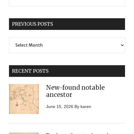
PREVIOUS POSTS
Previous
Posts
RECENT POSTS
New-found notable
ancestor
June 15, 2026
By
karen