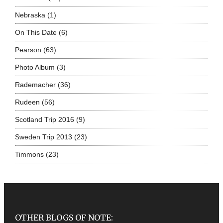
Nebraska
(1)
On This Date
(6)
Pearson
(63)
Photo Album
(3)
Rademacher
(36)
Rudeen
(56)
Scotland Trip 2016
(9)
Sweden Trip 2013
(23)
Timmons
(23)
OTHER BLOGS OF NOTE: