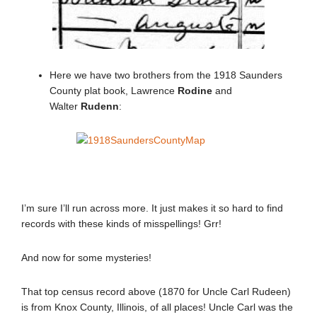
Here we have two brothers from the 1918 Saunders
County plat book, Lawrence
Rodine
and
Walter
Rudenn
:
I’m sure I’ll run across more. It just makes it so hard to find
records with these kinds of misspellings! Grr!
And now for some mysteries!
That top census record above (1870 for Uncle Carl Rudeen)
is from Knox County, Illinois, of all places! Uncle Carl was the