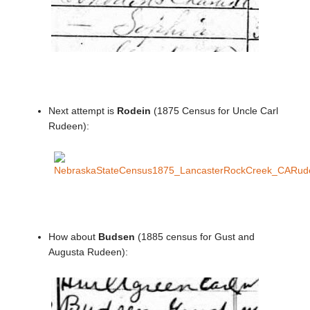
Next attempt is
Rodein
(1875 Census for Uncle Carl
Rudeen):
How about
Budsen
(1885 census for Gust and
Augusta Rudeen):