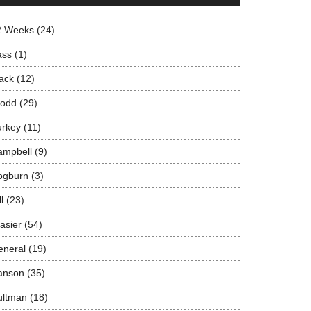
2 Weeks
(24)
ass
(1)
ack
(12)
rodd
(29)
urkey
(11)
ampbell
(9)
ogburn
(3)
ll
(23)
asier
(54)
eneral
(19)
anson
(35)
ultman
(18)