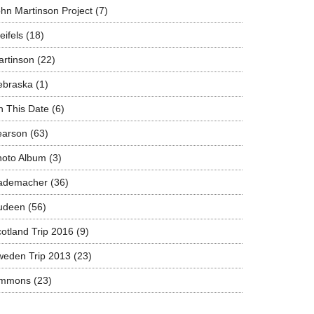
hn Martinson Project
(7)
eifels
(18)
rtinson
(22)
ebraska
(1)
 This Date
(6)
earson
(63)
hoto Album
(3)
ademacher
(36)
udeen
(56)
otland Trip 2016
(9)
weden Trip 2013
(23)
immons
(23)