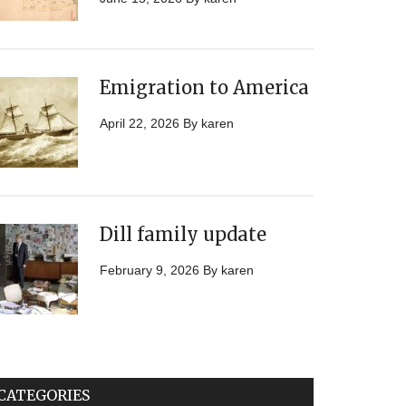
Emigration to America
April 22, 2026
By
karen
Dill family update
February 9, 2026
By
karen
CATEGORIES