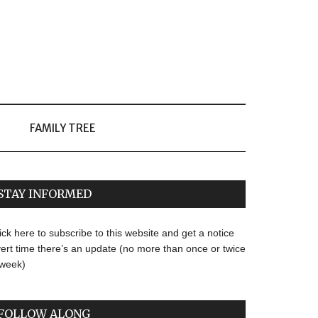
FAMILY TREE
STAY INFORMED
ick here to subscribe to this website and get a notice
ert time there’s an update (no more than once or twice
 week)
FOLLOW ALONG