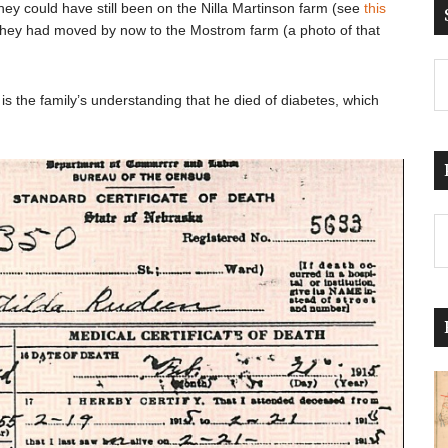
 They could have still been on the Nilla Martinson farm (see
this
they had moved by now to the Mostrom farm (a photo of that
t is the family’s understanding that he died of diabetes, which
Pr
Po