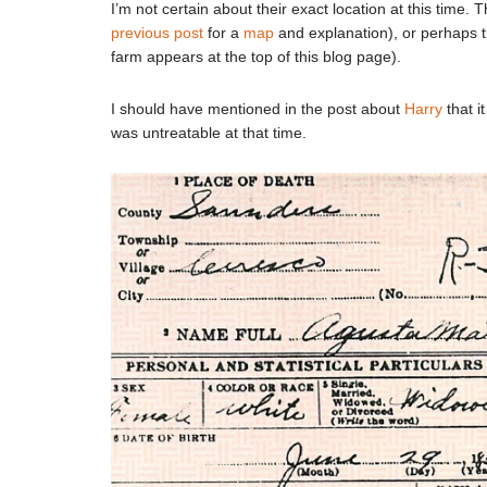
I’m not certain about their exact location at this time.
previous post
for a
map
and explanation), or perhaps 
farm appears at the top of this blog page).
I should have mentioned in the post about
Harry
that i
was untreatable at that time.