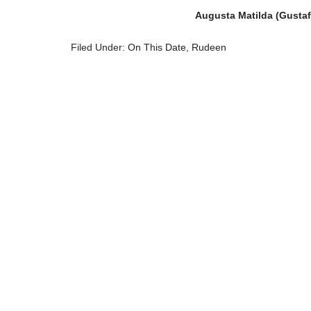
Augusta Matilda (Gustaf
Filed Under:
On This Date
,
Rudeen