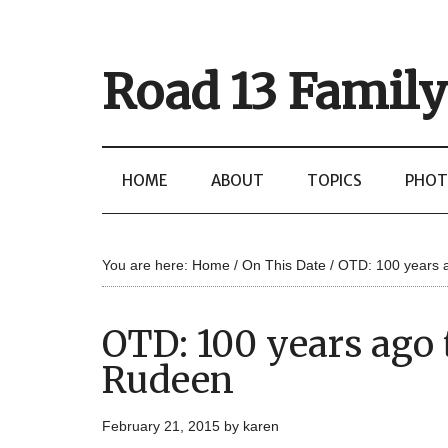
Road 13 Family
HOME
ABOUT
TOPICS
PHOT
You are here:
Home
/
On This Date
/
OTD: 100 years 
OTD: 100 years ago
Rudeen
February 21, 2015
by
karen