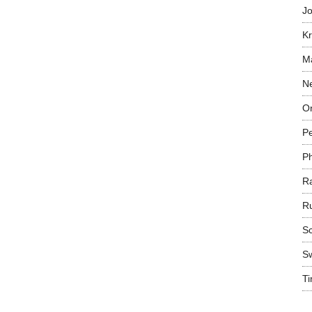
Jo
Kr
Ma
N
On
P
P
R
R
Sc
S
T