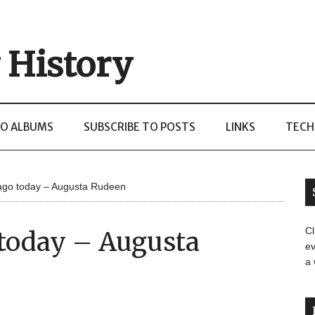
 History
O ALBUMS
SUBSCRIBE TO POSTS
LINKS
TECH
ago today – Augusta Rudeen
Cl
 today – Augusta
ev
a