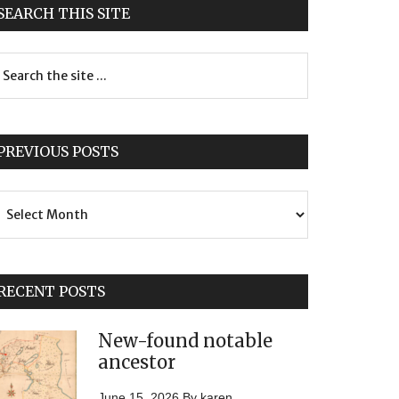
SEARCH THIS SITE
PREVIOUS POSTS
evious
sts
RECENT POSTS
New-found notable
ancestor
June 15, 2026
By
karen