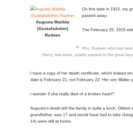
On this date in 1915, my 
passed away.
Augusta Matilda
(Gustafsdotter)
The February 25, 1915 edit
Rudeen
Mrs. Rudeen who has been s
Harry, last week, quietly passed to the great b
I have a copy of her death certificate, which indeed s
date is February 21, not February 22. Her son Walter pr
I wonder if she really died of a broken heart?
Augusta’s death left the family in quite a lurch. Olde
grandfather, was 17 and would have had to take charge
14) were still at home.