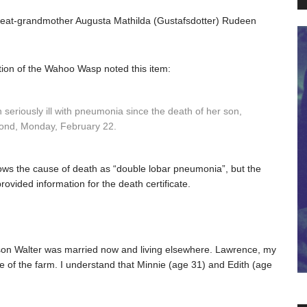
great-grandmother Augusta Mathilda (Gustafsdotter) Rudeen
ion of the Wahoo Wasp noted this item:
eriously ill with pneumonia since the death of her son,
eyond, Monday, February 22.
hows the cause of death as “double lobar pneumonia”, but the
ovided information for the death certificate.
st son Walter was married now and living elsewhere. Lawrence, my
 of the farm. I understand that Minnie (age 31) and Edith (age