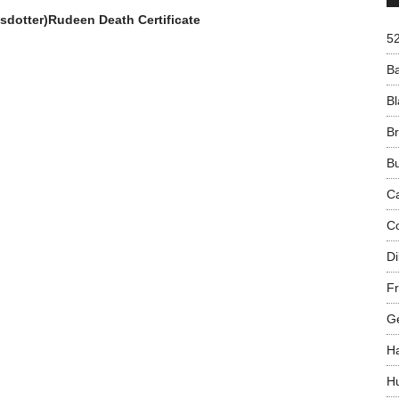
sdotter)Rudeen Death Certificate
5
B
Bl
B
B
C
C
Di
Fr
G
H
H