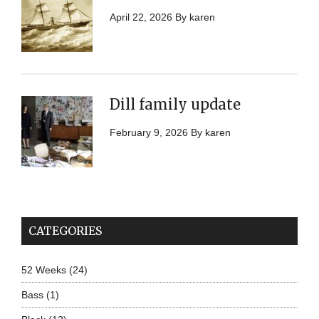
April 22, 2026
By
karen
Dill family update
February 9, 2026
By
karen
CATEGORIES
52 Weeks
(24)
Bass
(1)