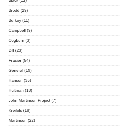
Black
(12)
Brodd
(29)
Burkey
(11)
Campbell
(9)
Cogburn
(3)
Dill
(23)
Frasier
(54)
General
(19)
Hanson
(35)
Hultman
(18)
John Martinson Project
(7)
Kreifels
(18)
Martinson
(22)