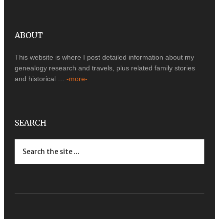
ABOUT
This website is where I post detailed information about my
genealogy research and travels, plus related family stories
and historical …
-more-
SEARCH