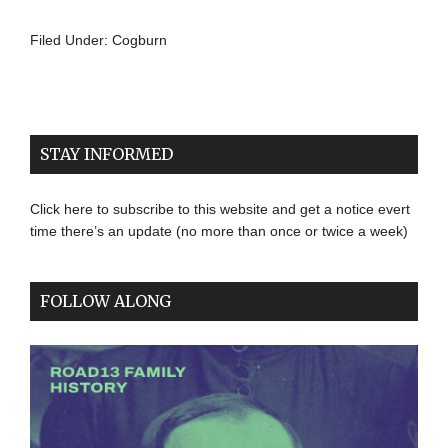
Filed Under:
Cogburn
STAY INFORMED
Click here to subscribe to this website and get a notice evert
time there’s an update (no more than once or twice a week)
FOLLOW ALONG