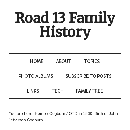
Road 13 Family
History
HOME
ABOUT
TOPICS
PHOTO ALBUMS
SUBSCRIBE TO POSTS
LINKS
TECH
FAMILY TREE
You are here:
Home
/
Cogburn
/
OTD in 1830: Birth of John
Jefferson Cogburn