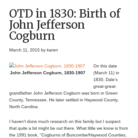
OTD in 1830: Birth of
John Jefferson
Cogburn
March 11, 2015
by
karen
On this date
John Jefferson Cogburn, 1830-1907
(March 11) in
1830, Dale’s
great-great-
grandfather John Jefferson Cogburn was born in Green
County, Tennessee. He later settled in Haywood County,
North Carolina.
I haven’t done much research on this family but I suspect
that quite a bit might be out there. What little we know is from
the 1991 book, “Cogburns of Buncombe/Haywood Counties,