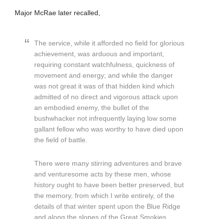
Major McRae later recalled,
The service, while it afforded no field for glorious
achievement, was arduous and important,
requiring constant watchfulness, quickness of
movement and energy; and while the danger
was not great it was of that hidden kind which
admitted of no direct and vigorous attack upon
an embodied enemy, the bullet of the
bushwhacker not infrequently laying low some
gallant fellow who was worthy to have died upon
the field of battle.
There were many stirring adventures and brave
and venturesome acts by these men, whose
history ought to have been better preserved, but
the memory, from which I write entirely, of the
details of that winter spent upon the Blue Ridge
and along the slopes of the Great Smokies,