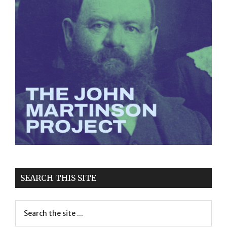
SEARCH THIS SITE