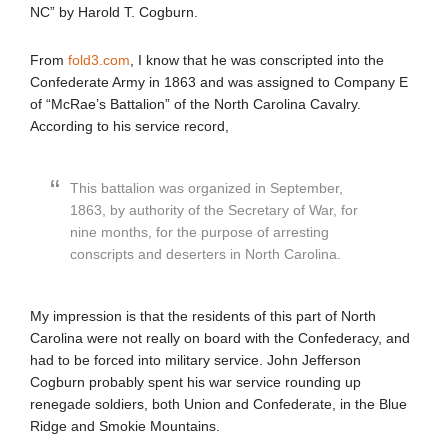
NC” by Harold T. Cogburn.
From
fold3.com
, I know that he was conscripted into the
Confederate Army in 1863 and was assigned to Company E
of “McRae’s Battalion” of the North Carolina Cavalry.
According to his service record,
This battalion was organized in September,
1863, by authority of the Secretary of War, for
nine months, for the purpose of arresting
conscripts and deserters in North Carolina.
My impression is that the residents of this part of North
Carolina were not really on board with the Confederacy, and
had to be forced into military service. John Jefferson
Cogburn probably spent his war service rounding up
renegade soldiers, both Union and Confederate, in the Blue
Ridge and Smokie Mountains.