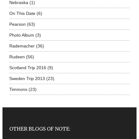
Nebraska
(1)
On This Date
(6)
Pearson
(63)
Photo Album
(3)
Rademacher
(36)
Rudeen
(56)
Scotland Trip 2016
(9)
Sweden Trip 2013
(23)
Timmons
(23)
OTHER BLOGS OF NOTE: