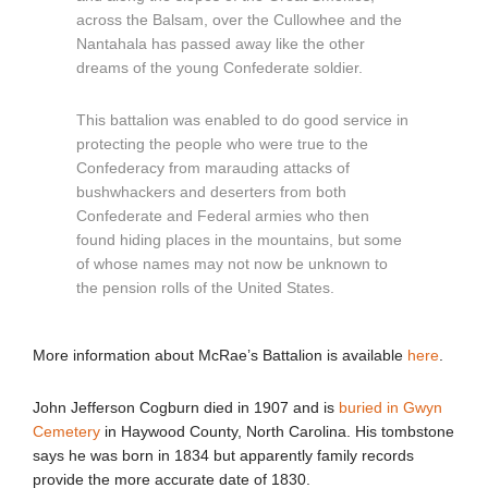
across the Balsam, over the Cullowhee and the
Nantahala has passed away like the other
dreams of the young Confederate soldier.
This battalion was enabled to do good service in
protecting the people who were true to the
Confederacy from marauding attacks of
bushwhackers and deserters from both
Confederate and Federal armies who then
found hiding places in the mountains, but some
of whose names may not now be unknown to
the pension rolls of the United States.
More information about McRae’s Battalion is available
here
.
John Jefferson Cogburn died in 1907 and is
buried in Gwyn
Cemetery
in Haywood County, North Carolina. His tombstone
says he was born in 1834 but apparently family records
provide the more accurate date of 1830.