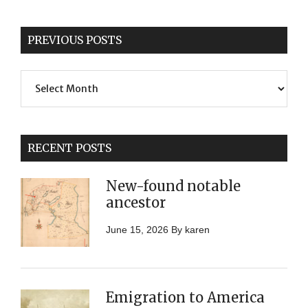
PREVIOUS POSTS
Previous
Posts
RECENT POSTS
New-found notable
ancestor
June 15, 2026
By
karen
Emigration to America