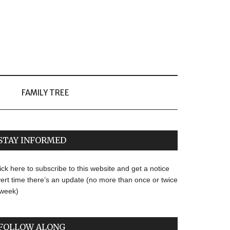
FAMILY TREE
STAY INFORMED
ick here to subscribe to this website and get a notice
ert time there’s an update (no more than once or twice
 week)
FOLLOW ALONG