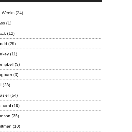
2 Weeks
(24)
ass
(1)
ack
(12)
rodd
(29)
urkey
(11)
ampbell
(9)
ogburn
(3)
ll
(23)
asier
(54)
eneral
(19)
anson
(35)
ultman
(18)