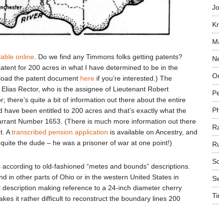
Jo
Kr
Ma
lable online
. Do we find any Timmons folks getting patents?
N
ent for 200 acres in what I have determined to be in the
On
nload the patent document
here
if you’re interested.) The
Elias Rector, who is the assignee of Lieutenant Robert
P
 there’s quite a bit of information out there about the entire
P
 have been entitled to 200 acres and that’s exactly what the
arrant Number 1653. (There is much more information out there
R
t. A
transcribed pension application
is available on Ancestry, and
quite the dude – he was a prisoner of war at one point!)
R
Sc
ct is according to old-fashioned “metes and bounds” descriptions.
d in other parts of Ohio or in the western United States in
S
l description making reference to a 24-inch diameter cherry
T
es it rather difficult to reconstruct the boundary lines 200