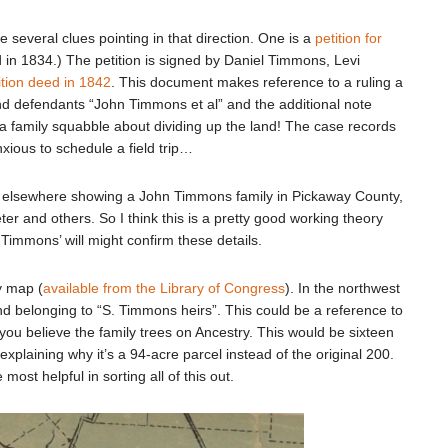
several clues pointing in that direction. One is a
petition for
ed in 1834.) The petition is signed by Daniel Timmons, Levi
ition deed in 1842
. This document makes reference to a ruling a
nd defendants “John Timmons et al” and the additional note
a family squabble about dividing up the land! The case records
nxious to schedule a field trip…
 elsewhere showing a John Timmons family in Pickaway County,
ter and others. So I think this is a pretty good working theory
Timmons’ will might confirm these details.
ty map (
available from the Library of Congress
). In the northwest
and belonging to “S. Timmons heirs”. This could be a reference to
you believe the family trees on Ancestry. This would be sixteen
explaining why it’s a 94-acre parcel instead of the original 200.
most helpful in sorting all of this out.