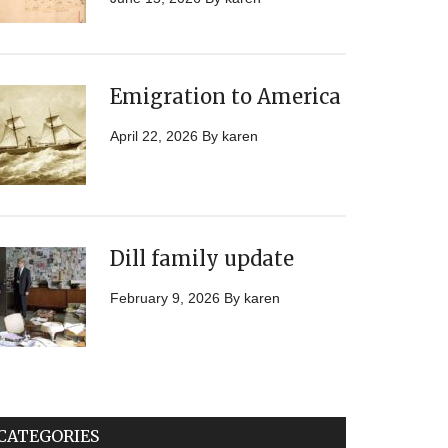
Emigration to America
April 22, 2026
By
karen
Dill family update
February 9, 2026
By
karen
CATEGORIES