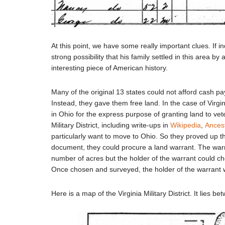
At this point, we have some really important clues. If i
strong possibility that his family settled in this area by a
interesting piece of American history.
Many of the original 13 states could not afford cash p
Instead, they gave them free land. In the case of Virgini
in Ohio for the express purpose of granting land to vete
Military District, including write-ups in
Wikipedia
,
Ances
particularly want to move to Ohio. So they proved up thei
document, they could procure a land warrant. The warr
number of acres but the holder of the warrant could cho
Once chosen and surveyed, the holder of the warrant w
Here is a map of the Virginia Military District. It lies 