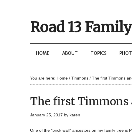
Road 13 Family
HOME
ABOUT
TOPICS
PHOT
You are here:
Home
/
Timmons
/
The first Timmons anc
The first Timmons 
January 25, 2017
by
karen
One of the “brick wall” ancestors on my family tree is 