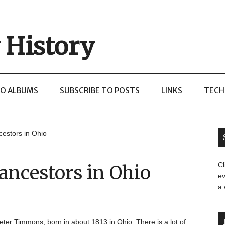
 History
O ALBUMS
SUBSCRIBE TO POSTS
LINKS
TECH
estors in Ohio
Cl
ancestors in Ohio
ev
a
Peter Timmons, born in about 1813 in Ohio. There is a lot of