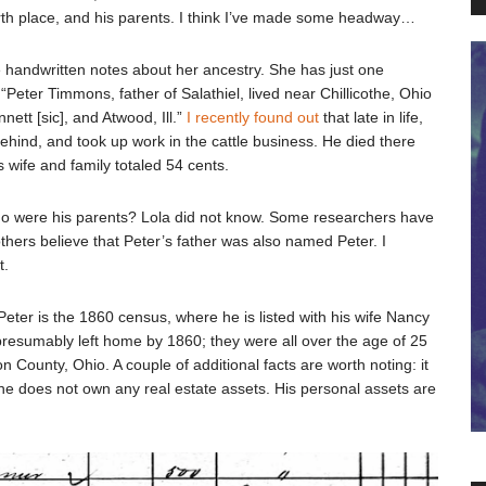
birth place, and his parents. I think I’ve made some headway…
handwritten notes about her ancestry. She has just one
eter Timmons, father of Salathiel, lived near Chillicothe, Ohio
nett [sic], and Atwood, Ill.”
I recently found out
that late in life,
behind, and took up work in the cattle business. He died there
is wife and family totaled 54 cents.
 who were his parents? Lola did not know. Some researchers have
hers believe that Peter’s father was also named Peter. I
t.
 Peter is the 1860 census, where he is listed with his wife Nancy
 presumably left home by 1860; they were all over the age of 25
 County, Ohio. A couple of additional facts are worth noting: it
he does not own any real estate assets. His personal assets are