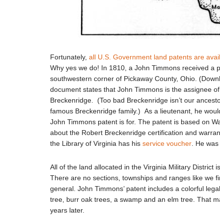
Fortunately,
all U.S. Government land patents are avai
Why yes we do! In 1810, a John Timmons received a pat
southwestern corner of Pickaway County, Ohio. (Dow
document states that John Timmons is the assignee of 
Breckenridge. (Too bad Breckenridge isn’t our ancestor;
famous Breckenridge family.) As a lieutenant, he would
John Timmons patent is for. The patent is based on W
about the Robert Breckenridge certification and warran
the Library of Virginia has his
service voucher
. He was 
All of the land allocated in the Virginia Military Distri
There are no sections, townships and ranges like we fin
general. John Timmons’ patent includes a colorful lega
tree, burr oak trees, a swamp and an elm tree. That mak
years later.