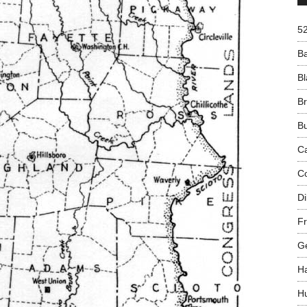
5
B
Bl
B
B
C
C
Di
Fr
G
H
H