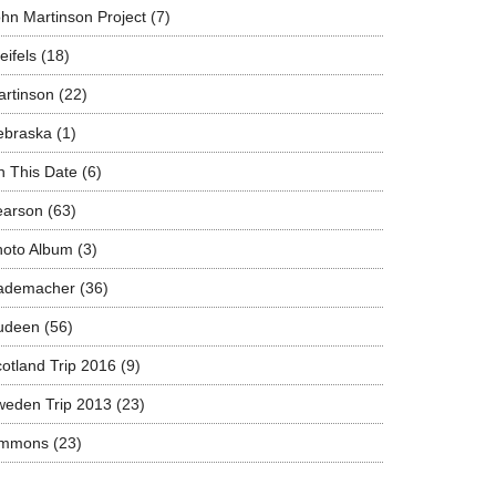
hn Martinson Project
(7)
eifels
(18)
rtinson
(22)
ebraska
(1)
 This Date
(6)
earson
(63)
hoto Album
(3)
ademacher
(36)
udeen
(56)
otland Trip 2016
(9)
weden Trip 2013
(23)
immons
(23)