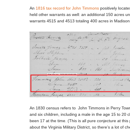
An
1816 tax record for John Timmons
positively locat
held other warrants as well: an additional 150 acres u
warrants 4515 and 4513 totaling 400 acres in Madiso
An 1830 census refers to John Timmons in Perry Towns
and six children, including a male in the age 15 to 20 
been 17 at the time. (This is all pure conjecture at th
about the Virginia Military District, so there’s a lot of 