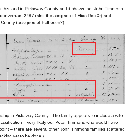
es this land in Pickaway County and it shows that John Timmons
nder warrant 2487 (also the assignee of Elias Rect0r) and
n County (assignee of Helbeson?).
hip in Pickaway County. The family appears to include a wife
classification – very likely our Peter Timmons who would have
is point – there are several other John Timmons families scattered
checking yet to be done.)