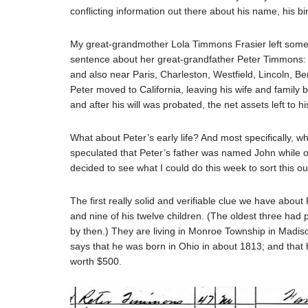
conflicting information out there about his name, his 
My great-grandmother Lola Timmons Frasier left some 
sentence about her great-grandfather Peter Timmons: “P
and also near Paris, Charleston, Westfield, Lincoln, Ben
Peter moved to California, leaving his wife and family 
and after his will was probated, the net assets left to h
What about Peter’s early life? And most specifically,
speculated that Peter’s father was named John while ot
decided to see what I could do this week to sort this ou
The first really solid and verifiable clue we have about
and nine of his twelve children. (The oldest three had
by then.) They are living in Monroe Township in Madison
says that he was born in Ohio in about 1813; and that 
worth $500.