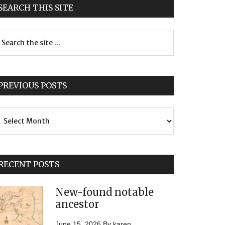
SEARCH THIS SITE
PREVIOUS POSTS
evious
sts
RECENT POSTS
New-found notable
ancestor
June 15, 2026
By
karen