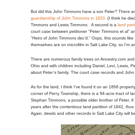
But did this John Timmons have a son Peter? There are 
guardianship of John Timmons in 1833
. (I think he di
Timmons and Lewis Timmons. A second is a
land part
court case between petitioner “Peter Timmons et al” a
“Heirs of John Timmons dec’d.” Oops, this sounds like 
themselves are on microfilm in Salt Lake City, so I’m a
There are numerous family trees on Ancestry.com and
Ohio and with children including Daniel, Levi, Lewis, Pe
about Peter’s family. The court case records and John 
As for the land, I think I’ve found it on an 1858 proper
corner of Perry Township, there is a 94-acre tract of l
Stephan Timmons, a possible older brother of Peter, if 
years after the contentious land partition of 1842, thus 
Again, deeds and other records in Salt Lake City will be 