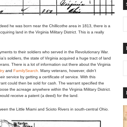
ndeed he was born near the Chillicothe area in 1813, there is a
cquiring land in the Virginia Military District. This is a really
ayments to their soldiers who served in the Revolutionary War.
a’s soldiers, the state of Virginia acquired a huge tract of land
Pr
rans. There is a lot of information out there about the Virginia
Po
try
and
FamilySearch
. Many veterans, however, didn’t
r service by getting a certificate of service. With this
ant could then be sold for cash. The warrant specified the
ose the acreage anywhere within the Virginia Military District.
ould receive a patent (a deed) for the land.
between the Little Miami and Scioto Rivers in south-central Ohio.