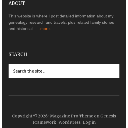
ABOUT
This website is where I post detailed information about my
genealogy research and travels, plus related family stories
and historical …
-more-
SEARCH
Copyright © 2026 ·
Magazine Pro Theme
on
Genesis
Framework
·
WordPress
·
Log in