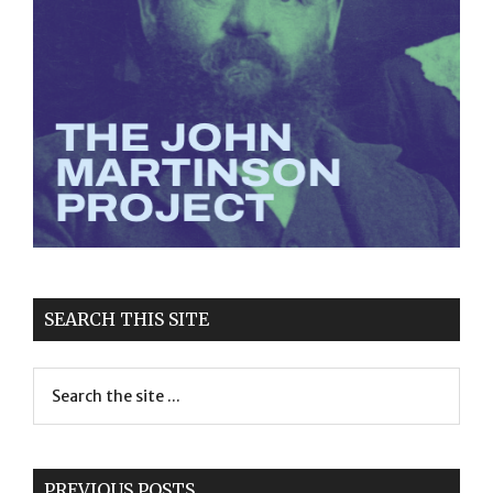
SEARCH THIS SITE
PREVIOUS POSTS