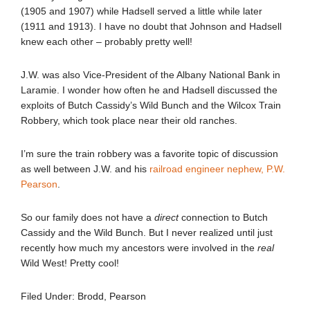
(1905 and 1907) while Hadsell served a little while later
(1911 and 1913). I have no doubt that Johnson and Hadsell
knew each other – probably pretty well!
J.W. was also Vice-President of the Albany National Bank in
Laramie. I wonder how often he and Hadsell discussed the
exploits of Butch Cassidy’s Wild Bunch and the Wilcox Train
Robbery, which took place near their old ranches.
I’m sure the train robbery was a favorite topic of discussion
as well between J.W. and his
railroad engineer nephew, P.W.
Pearson
.
So our family does not have a
direct
connection to Butch
Cassidy and the Wild Bunch. But I never realized until just
recently how much my ancestors were involved in the
real
Wild West! Pretty cool!
Filed Under:
Brodd
,
Pearson