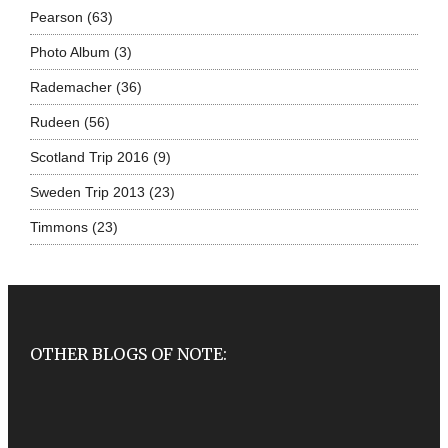
Pearson
(63)
Photo Album
(3)
Rademacher
(36)
Rudeen
(56)
Scotland Trip 2016
(9)
Sweden Trip 2013
(23)
Timmons
(23)
OTHER BLOGS OF NOTE: