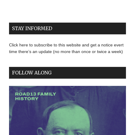
STAY INFORMED
Click here to subscribe to this website and get a notice evert
time there’s an update (no more than once or twice a week)
FOLLOW ALONG