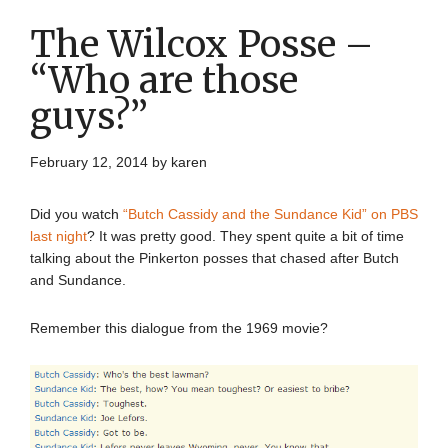
The Wilcox Posse –
“Who are those
guys?”
February 12, 2014
by
karen
Did you watch
“Butch Cassidy and the Sundance Kid” on PBS
last night
? It was pretty good. They spent quite a bit of time
talking about the Pinkerton posses that chased after Butch
and Sundance.
Remember this dialogue from the 1969 movie?