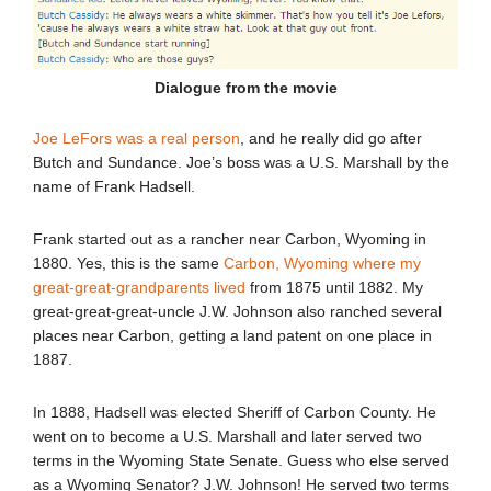
Dialogue from the movie
Joe LeFors was a real person
, and he really did go after
Butch and Sundance. Joe’s boss was a U.S. Marshall by the
name of Frank Hadsell.
Frank started out as a rancher near Carbon, Wyoming in
1880. Yes, this is the same
Carbon, Wyoming where my
great-great-grandparents lived
from 1875 until 1882. My
great-great-great-uncle J.W. Johnson also ranched several
places near Carbon, getting a land patent on one place in
1887.
In 1888, Hadsell was elected Sheriff of Carbon County. He
went on to become a U.S. Marshall and later served two
terms in the Wyoming State Senate. Guess who else served
as a Wyoming Senator? J.W. Johnson! He served two terms