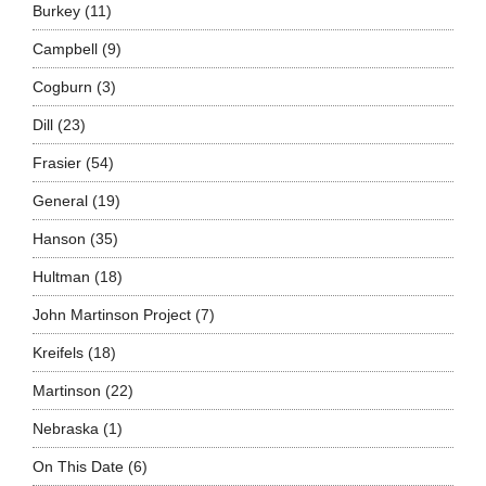
Burkey
(11)
Campbell
(9)
Cogburn
(3)
Dill
(23)
Frasier
(54)
General
(19)
Hanson
(35)
Hultman
(18)
John Martinson Project
(7)
Kreifels
(18)
Martinson
(22)
Nebraska
(1)
On This Date
(6)