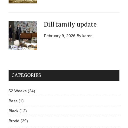
Dill family update
February 9, 2026
By
karen
CATEGORIES
52 Weeks
(24)
Bass
(1)
Black
(12)
Brodd
(29)