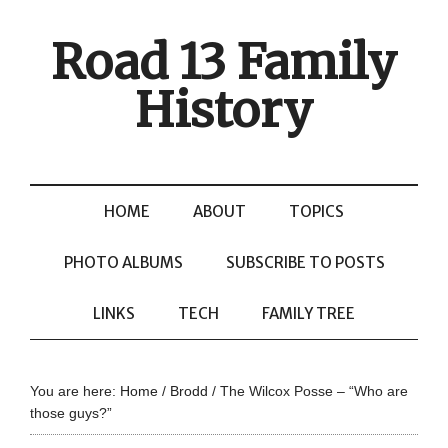
Road 13 Family
History
HOME
ABOUT
TOPICS
PHOTO ALBUMS
SUBSCRIBE TO POSTS
LINKS
TECH
FAMILY TREE
You are here:
Home
/
Brodd
/
The Wilcox Posse – “Who are
those guys?”