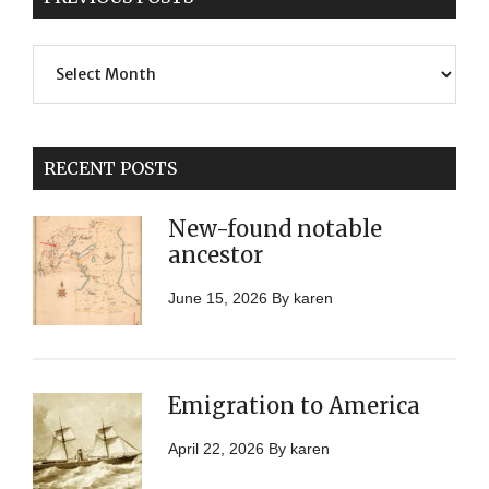
Previous
Posts
RECENT POSTS
New-found notable
ancestor
June 15, 2026
By
karen
Emigration to America
April 22, 2026
By
karen