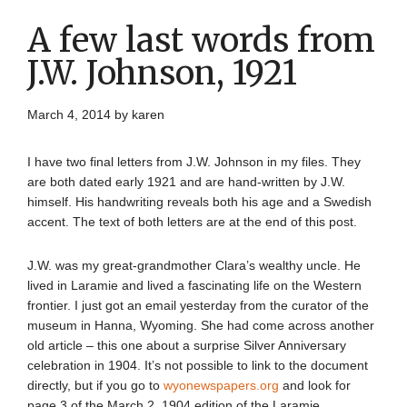
A few last words from
J.W. Johnson, 1921
March 4, 2014
by
karen
I have two final letters from J.W. Johnson in my files. They
are both dated early 1921 and are hand-written by J.W.
himself. His handwriting reveals both his age and a Swedish
accent. The text of both letters are at the end of this post.
J.W. was my great-grandmother Clara’s wealthy uncle. He
lived in Laramie and lived a fascinating life on the Western
frontier. I just got an email yesterday from the curator of the
museum in Hanna, Wyoming. She had come across another
old article – this one about a surprise Silver Anniversary
celebration in 1904. It’s not possible to link to the document
directly, but if you go to
wyonewspapers.org
and look for
page 3 of the March 2, 1904 edition of the Laramie