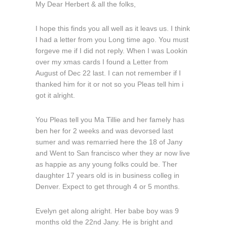
My Dear Herbert & all the folks,
I hope this finds you all well as it leavs us. I think
I had a letter from you Long time ago. You must
forgeve me if I did not reply. When I was Lookin
over my xmas cards I found a Letter from
August of Dec 22 last. I can not remember if I
thanked him for it or not so you Pleas tell him i
got it alright.
You Pleas tell you Ma Tillie and her famely has
ben her for 2 weeks and was devorsed last
sumer and was remarried here the 18 of Jany
and Went to San francisco wher they ar now live
as happie as any young folks could be. Ther
daughter 17 years old is in business colleg in
Denver. Expect to get through 4 or 5 months.
Evelyn get along alright. Her babe boy was 9
months old the 22nd Jany. He is bright and