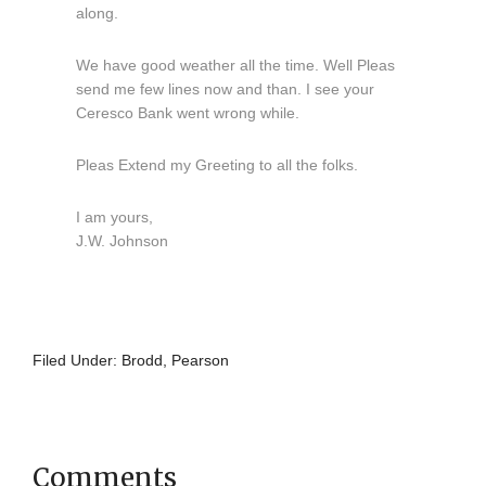
along.
We have good weather all the time. Well Pleas
send me few lines now and than. I see your
Ceresco Bank went wrong while.
Pleas Extend my Greeting to all the folks.
I am yours,
J.W. Johnson
Filed Under:
Brodd
,
Pearson
Comments