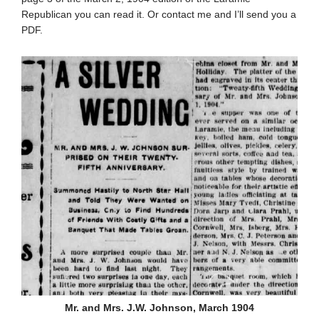
Republican you can read it. Or contact me and I’ll send you a
PDF.
Mr. and Mrs. J.W. Johnson, March 1904