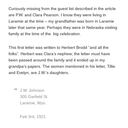
Curiously missing from the guest list described in the article
are P.W. and Clara Pearson. I know they were living in
Laramie at the time – my grandfather was born in Laramie
later that same year. Perhaps they were in Nebraska visiting
family at the time of the big celebration.
This first letter was written to Herbert Brodd “and all the
folks”. Herbert was Clara’s nephew; the letter must have
been passed around the family and it ended up in my
grandpa’s papers. The women mentioned in his letter, Tillie
and Evelyn, are J.W.’s daughters.
J.W. Johnson
305 Garfield St.
Laramie, Wyo.
Feb 3rd, 1921