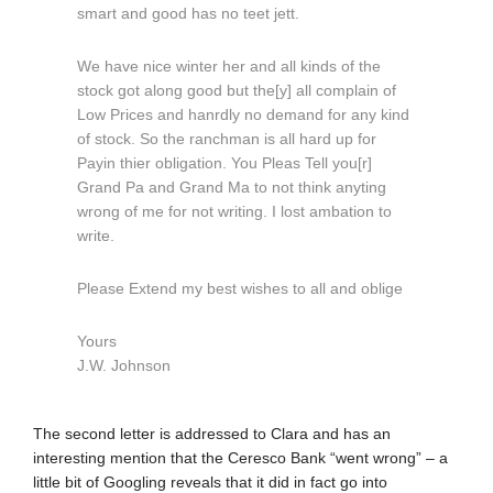
smart and good has no teet jett.
We have nice winter her and all kinds of the
stock got along good but the[y] all complain of
Low Prices and hanrdly no demand for any kind
of stock. So the ranchman is all hard up for
Payin thier obligation. You Pleas Tell you[r]
Grand Pa and Grand Ma to not think anyting
wrong of me for not writing. I lost ambation to
write.
Please Extend my best wishes to all and oblige
Yours
J.W. Johnson
The second letter is addressed to Clara and has an
interesting mention that the Ceresco Bank “went wrong” – a
little bit of Googling reveals that it did in fact go into