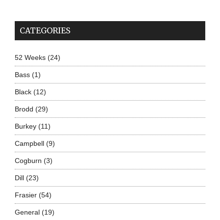
CATEGORIES
52 Weeks
(24)
Bass
(1)
Black
(12)
Brodd
(29)
Burkey
(11)
Campbell
(9)
Cogburn
(3)
Dill
(23)
Frasier
(54)
General
(19)