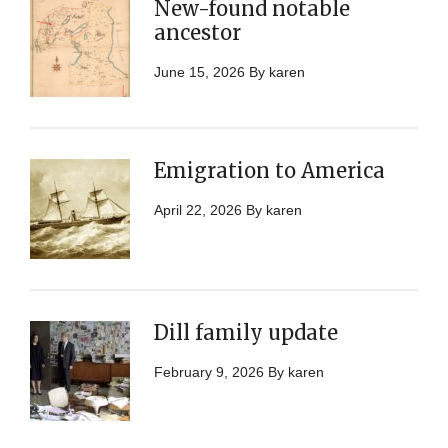
New-found notable
ancestor
June 15, 2026
By
karen
Emigration to America
April 22, 2026
By
karen
Dill family update
February 9, 2026
By
karen