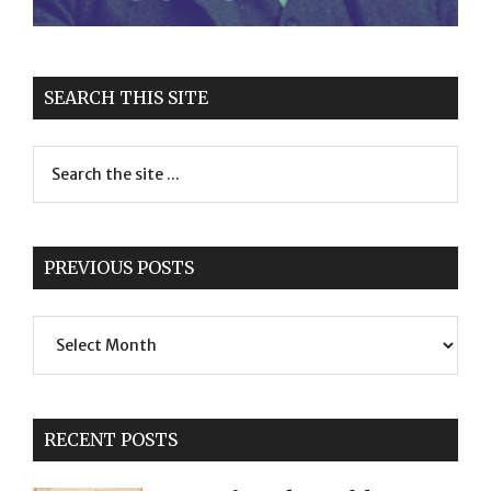
SEARCH THIS SITE
PREVIOUS POSTS
Previous
Posts
RECENT POSTS