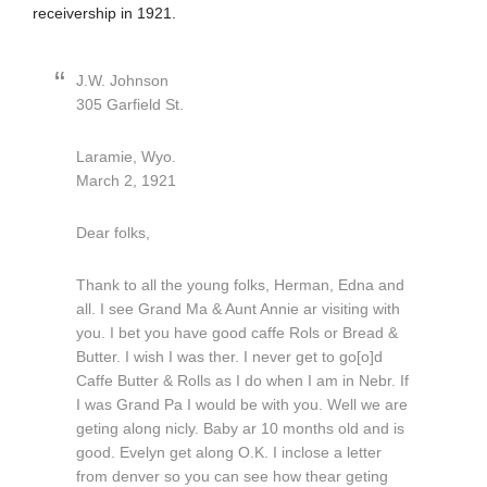
receivership in 1921.
J.W. Johnson
305 Garfield St.
Laramie, Wyo.
March 2, 1921
Dear folks,
Thank to all the young folks, Herman, Edna and
all. I see Grand Ma & Aunt Annie ar visiting with
you. I bet you have good caffe Rols or Bread &
Butter. I wish I was ther. I never get to go[o]d
Caffe Butter & Rolls as I do when I am in Nebr. If
I was Grand Pa I would be with you. Well we are
geting along nicly. Baby ar 10 months old and is
good. Evelyn get along O.K. I inclose a letter
from denver so you can see how thear geting