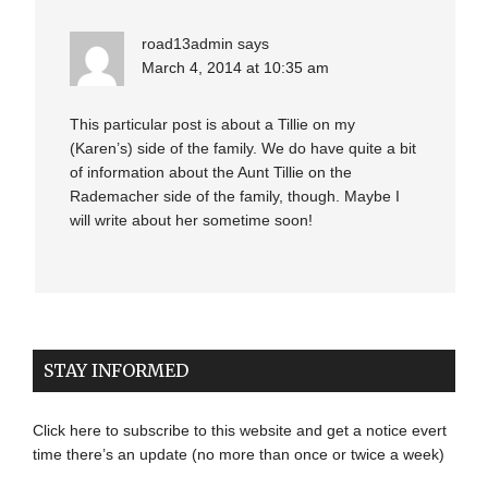
road13admin
says
March 4, 2014 at 10:35 am
This particular post is about a Tillie on my
(Karen’s) side of the family. We do have quite a bit
of information about the Aunt Tillie on the
Rademacher side of the family, though. Maybe I
will write about her sometime soon!
STAY INFORMED
Click here to subscribe to this website and get a notice evert
time there’s an update (no more than once or twice a week)