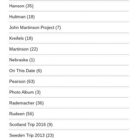
Hanson
(35)
Hultman
(18)
John Martinson Project
(7)
Kreifels
(18)
Martinson
(22)
Nebraska
(1)
On This Date
(6)
Pearson
(63)
Photo Album
(3)
Rademacher
(36)
Rudeen
(56)
Scotland Trip 2016
(9)
Sweden Trip 2013
(23)