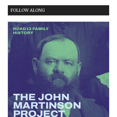
FOLLOW ALONG