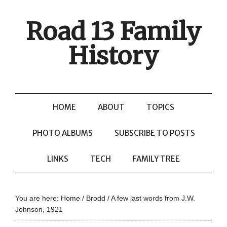
Road 13 Family
History
HOME
ABOUT
TOPICS
PHOTO ALBUMS
SUBSCRIBE TO POSTS
LINKS
TECH
FAMILY TREE
You are here:
Home
/
Brodd
/
A few last words from J.W.
Johnson, 1921