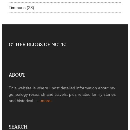
Timmons
(23)
OTHER BLOGS OF NOTE:
ABOUT
This website is where I post detailed information about my
genealogy research and travels, plus related family stories
and historical …
-more-
SEARCH