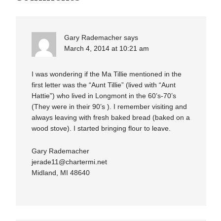
Gary Rademacher
says
March 4, 2014 at 10:21 am
I was wondering if the Ma Tillie mentioned in the
first letter was the “Aunt Tillie” (lived with “Aunt
Hattie”) who lived in Longmont in the 60’s-70’s
(They were in their 90’s ). I remember visiting and
always leaving with fresh baked bread (baked on a
wood stove). I started bringing flour to leave.
Gary Rademacher
jerade11@chartermi.net
Midland, MI 48640