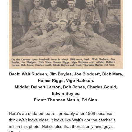
Back: Walt Rudeen, Jim Boyles, Joe Blodgett, Dick Mara,
Homer Riggs, Vigo Harkson.
Middle: Delbert Larson, Bob Jones, Charles Gould,
Edwin Boyles.
Front: Thurman Martin, Ed Sinn.
Here’s an undated team – probably after 1908 because I
think Walt looks older. It looks like Walt’s got the catcher’s
mitt in this photo. Notice also that there’s only nine guys.