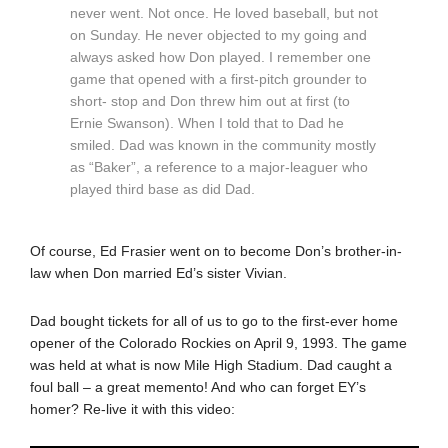
never went. Not once. He loved baseball, but not
on Sunday. He never objected to my going and
always asked how Don played. I remember one
game that opened with a first-pitch grounder to
short- stop and Don threw him out at first (to
Ernie Swanson). When I told that to Dad he
smiled. Dad was known in the community mostly
as “Baker”, a reference to a major-leaguer who
played third base as did Dad.
Of course, Ed Frasier went on to become Don’s brother-in-
law when Don married Ed’s sister Vivian.
Dad bought tickets for all of us to go to the first-ever home
opener of the Colorado Rockies on April 9, 1993. The game
was held at what is now Mile High Stadium. Dad caught a
foul ball – a great memento! And who can forget EY’s
homer? Re-live it with this video: