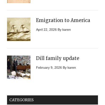
Emigration to America
April 22, 2026
By
karen
Dill family update
February 9, 2026
By
karen
CATEGORIES