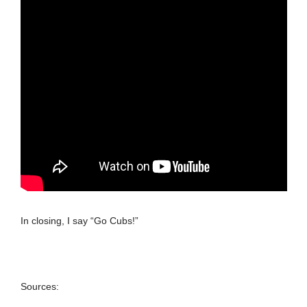
In closing, I say “Go Cubs!”
Sources: