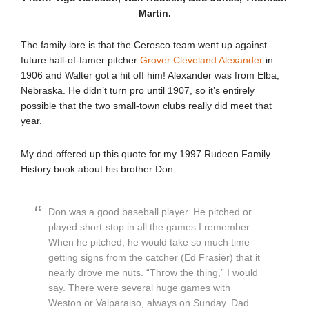
Martin.
The family lore is that the Ceresco team went up against
future hall-of-famer pitcher
Grover Cleveland Alexander
in
1906 and Walter got a hit off him! Alexander was from Elba,
Nebraska. He didn’t turn pro until 1907, so it’s entirely
possible that the two small-town clubs really did meet that
year.
My dad offered up this quote for my 1997 Rudeen Family
History book about his brother Don:
Don was a good baseball player. He pitched or
played short-stop in all the games I remember.
When he pitched, he would take so much time
getting signs from the catcher (Ed Frasier) that it
nearly drove me nuts. “Throw the thing,” I would
say. There were several huge games with
Weston or Valparaiso, always on Sunday. Dad