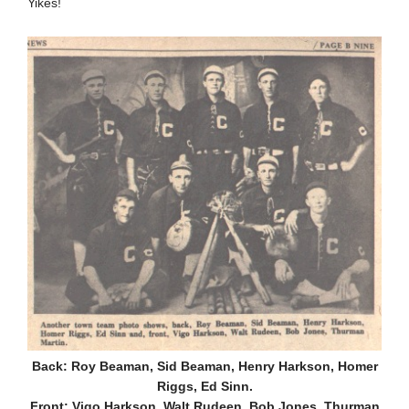
Yikes!
Back: Roy Beaman, Sid Beaman, Henry Harkson, Homer
Riggs, Ed Sinn.
Front: Vigo Harkson, Walt Rudeen, Bob Jones, Thurman