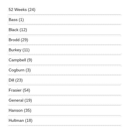
52 Weeks
(24)
Bass
(1)
Black
(12)
Brodd
(29)
Burkey
(11)
Campbell
(9)
Cogburn
(3)
Dill
(23)
Frasier
(54)
General
(19)
Hanson
(35)
Hultman
(18)