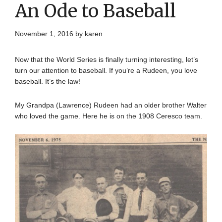
An Ode to Baseball
November 1, 2016
by
karen
Now that the World Series is finally turning interesting, let’s
turn our attention to baseball. If you’re a Rudeen, you love
baseball. It’s the law!
My Grandpa (Lawrence) Rudeen had an older brother Walter
who loved the game. Here he is on the 1908 Ceresco team.