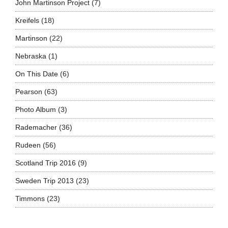
John Martinson Project
(7)
Kreifels
(18)
Martinson
(22)
Nebraska
(1)
On This Date
(6)
Pearson
(63)
Photo Album
(3)
Rademacher
(36)
Rudeen
(56)
Scotland Trip 2016
(9)
Sweden Trip 2013
(23)
Timmons
(23)