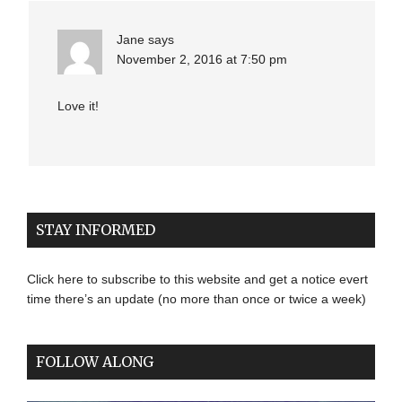
Jane
says
November 2, 2016 at 7:50 pm
Love it!
STAY INFORMED
Click here to subscribe to this website and get a notice evert
time there’s an update (no more than once or twice a week)
FOLLOW ALONG