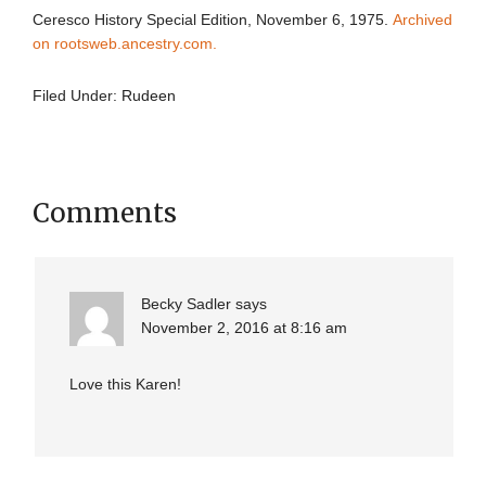
Ceresco History Special Edition, November 6, 1975.
Archived
on rootsweb.ancestry.com.
Filed Under:
Rudeen
Comments
Becky Sadler
says
November 2, 2016 at 8:16 am
Love this Karen!