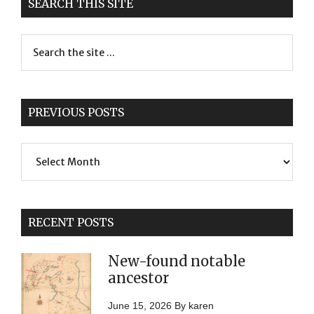
SEARCH THIS SITE
PREVIOUS POSTS
Previous
Posts
RECENT POSTS
New-found notable
ancestor
June 15, 2026
By
karen