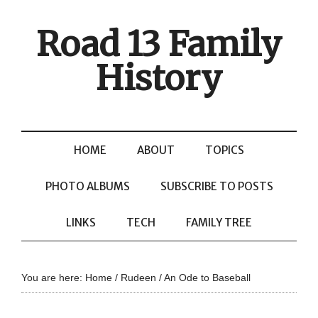
Road 13 Family
History
HOME
ABOUT
TOPICS
PHOTO ALBUMS
SUBSCRIBE TO POSTS
LINKS
TECH
FAMILY TREE
You are here:
Home
/
Rudeen
/
An Ode to Baseball