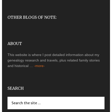
OTHER BLOGS OF NOTE:
ABOUT
This website is where I post detailed information about my
genealogy research and travels, plus related family stories
and historical …
-more-
SEARCH