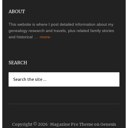
ABOUT
This website is where I post detailed information about my
genealogy research and travels, plus related family stories
and historical …
-more-
SEARCH
Copyright © 2026 ·
Magazine Pro Theme
on
Genesis