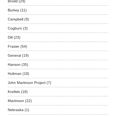
Brodd
(29)
Burkey
(11)
Campbell
(9)
Cogburn
(3)
Dill
(23)
Frasier
(54)
General
(19)
Hanson
(35)
Hultman
(18)
John Martinson Project
(7)
Kreifels
(18)
Martinson
(22)
Nebraska
(1)