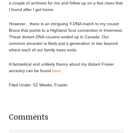
a couple of archives for me and follow up on a few clues that
I found after I got home.
However…there is an intriguing Y-DNA match to my cousin
Bruce that points to a Highland Scot connection in Inverness.
These distant DNA-cousins ended up in Canada. Our
common ancestor is likely just a generation or two beyond
where each of our family trees ends.
A fantastical and unlikely theory about my distant Fraser
ancestry can be found
here
.
Filed Under:
52 Weeks
,
Frasier
Comments