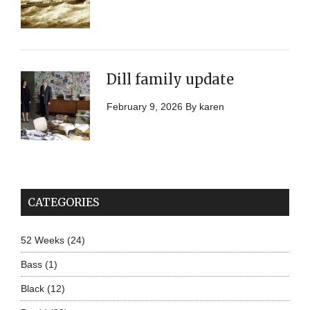
Dill family update
February 9, 2026
By
karen
CATEGORIES
52 Weeks
(24)
Bass
(1)
Black
(12)