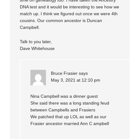
time on genealogy too. I have taken the Ancestry
DNA test and it would be interesting to see how we
match up. I think we figured out once we were 4th
cousins. Our common ancestor is Duncan
Campbell.
Talk to you later,
Dave Whitehouse
Bruce Frasier
says
May 3, 2021 at 12:10 pm
Nina Campbell was a dinner guest
She said there was a long standing feud
between Campbells and Frasiers
We patched that up LOL as well as our
Frasier ancestor married Ann C ampbell