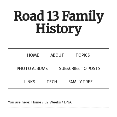
Road 13 Family
History
HOME
ABOUT
TOPICS
PHOTO ALBUMS
SUBSCRIBE TO POSTS
LINKS
TECH
FAMILY TREE
You are here:
Home
/
52 Weeks
/
DNA