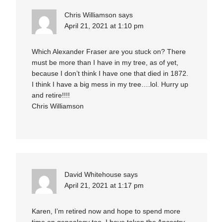
Chris Williamson
says
April 21, 2021 at 1:10 pm
Which Alexander Fraser are you stuck on? There
must be more than I have in my tree, as of yet,
because I don’t think I have one that died in 1872.
I think I have a big mess in my tree….lol. Hurry up
and retire!!!!
Chris Williamson
David Whitehouse
says
April 21, 2021 at 1:17 pm
Karen, I’m retired now and hope to spend more