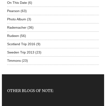
On This Date
(6)
Pearson
(63)
Photo Album
(3)
Rademacher
(36)
Rudeen
(56)
Scotland Trip 2016
(9)
Sweden Trip 2013
(23)
Timmons
(23)
OTHER BLOGS OF NOTE: