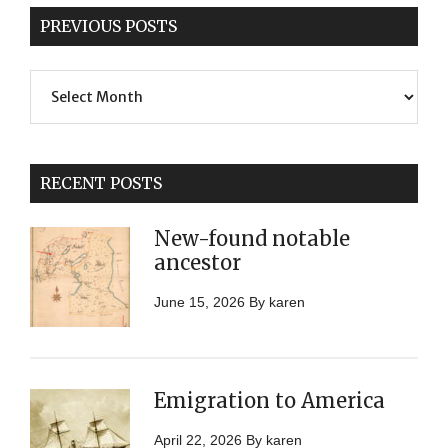
PREVIOUS POSTS
Previous
Posts
RECENT POSTS
New-found notable
ancestor
June 15, 2026
By
karen
Emigration to America
April 22, 2026
By
karen