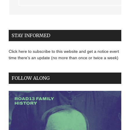
STAY INFORMED
Click here to subscribe to this website and get a notice evert
time there’s an update (no more than once or twice a week)
FOLLOW ALONG