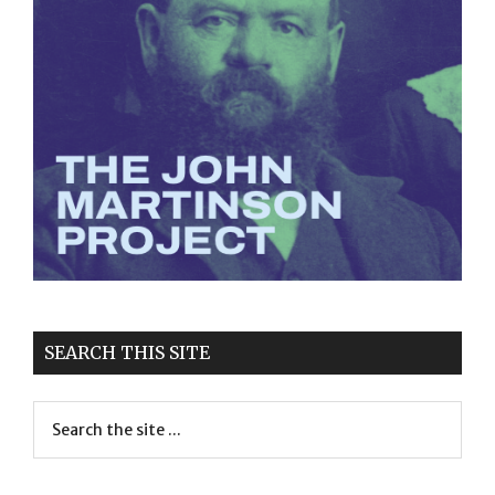
SEARCH THIS SITE