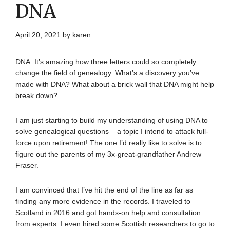
DNA
April 20, 2021
by
karen
DNA. It’s amazing how three letters could so completely
change the field of genealogy. What’s a discovery you’ve
made with DNA? What about a brick wall that DNA might help
break down?
I am just starting to build my understanding of using DNA to
solve genealogical questions – a topic I intend to attack full-
force upon retirement! The one I’d really like to solve is to
figure out the parents of my 3x-great-grandfather Andrew
Fraser.
I am convinced that I’ve hit the end of the line as far as
finding any more evidence in the records. I traveled to
Scotland in 2016 and got hands-on help and consultation
from experts. I even hired some Scottish researchers to go to