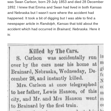
was Swan Carlson, born 29 July 1853 and died 28 December
1892. I knew that Emma and Swan had lived in both Kansas
and Nebraska but I wasn’t sure where the accident had
happened. It took a bit of digging but I was able to find a
newspaper article in
Randolph, Kansas
that told about the
accident which had occurred in
Brainard, Nebraska
. Here it
is: