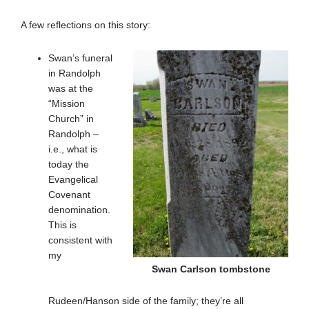
A few reflections on this story:
Swan’s funeral
in Randolph
was at the
“Mission
Church” in
Randolph –
i.e., what is
today the
Evangelical
Covenant
denomination.
This is
consistent with
my
Swan Carlson tombstone
Rudeen/Hanson side of the family; they’re all