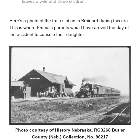
leaves a wife and three children.
Here’s a photo of the train station in Brainard during this era.
This is where Emma’s parents would have arrived the day of
the accident to console their daughter.
Photo courtesy of History Nebraska, RG3268 Butler
County (Neb.) Collection, No. 96217