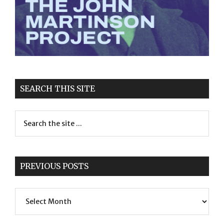
SEARCH THIS SITE
PREVIOUS POSTS
Previous
Posts