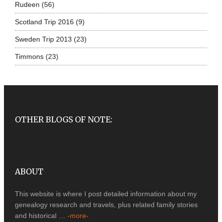
Rudeen
(56)
Scotland Trip 2016
(9)
Sweden Trip 2013
(23)
Timmons
(23)
OTHER BLOGS OF NOTE:
ABOUT
This website is where I post detailed information about my
genealogy research and travels, plus related family stories
and historical …
-more-