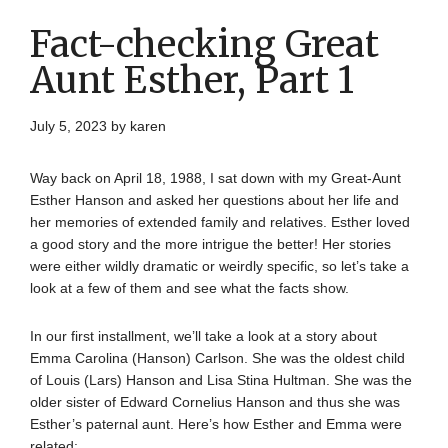
Fact-checking Great
Aunt Esther, Part 1
July 5, 2023
by
karen
Way back on April 18, 1988, I sat down with my Great-Aunt
Esther Hanson and asked her questions about her life and
her memories of extended family and relatives. Esther loved
a good story and the more intrigue the better! Her stories
were either wildly dramatic or weirdly specific, so let’s take a
look at a few of them and see what the facts show.
In our first installment, we’ll take a look at a story about
Emma Carolina (Hanson) Carlson. She was the oldest child
of Louis (Lars) Hanson and Lisa Stina Hultman. She was the
older sister of Edward Cornelius Hanson and thus she was
Esther’s paternal aunt. Here’s how Esther and Emma were
related: