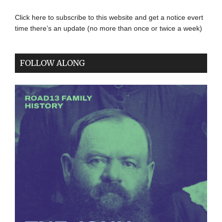
Click here to subscribe to this website and get a notice evert
time there’s an update (no more than once or twice a week)
FOLLOW ALONG