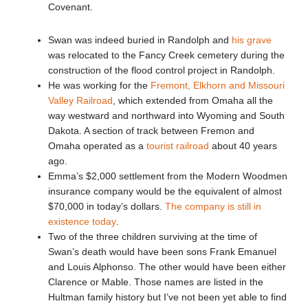
Covenant.
Swan was indeed buried in Randolph and
his grave
was relocated to the Fancy Creek cemetery during the
construction of the flood control project in Randolph.
He was working for the
Fremont, Elkhorn and Missouri
Valley Railroad
, which extended from Omaha all the
way westward and northward into Wyoming and South
Dakota. A section of track between Fremon and
Omaha operated as a
tourist railroad
about 40 years
ago.
Emma’s $2,000 settlement from the Modern Woodmen
insurance company would be the equivalent of almost
$70,000 in today’s dollars.
The company is still in
existence today
.
Two of the three children surviving at the time of
Swan’s death would have been sons Frank Emanuel
and Louis Alphonso. The other would have been either
Clarence or Mable. Those names are listed in the
Hultman family history but I’ve not been yet able to find