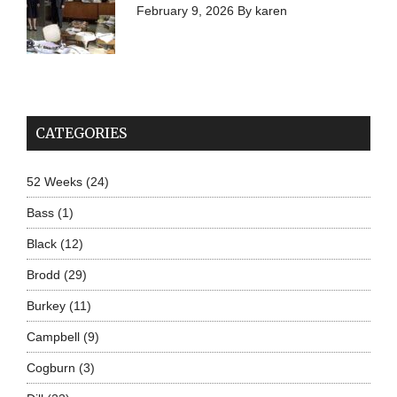
February 9, 2026
By
karen
CATEGORIES
52 Weeks
(24)
Bass
(1)
Black
(12)
Brodd
(29)
Burkey
(11)
Campbell
(9)
Cogburn
(3)