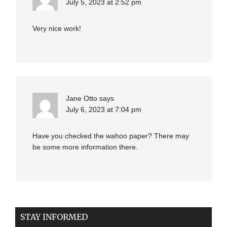
July 5, 2023 at 2:52 pm
Very nice work!
Jane Otto
says
July 6, 2023 at 7:04 pm
Have you checked the wahoo paper? There may
be some more information there.
STAY INFORMED