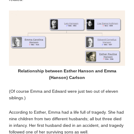
Relationship between Esther Hanson and Emma
(Hanson) Carlson
(Of course Emma and Edward were just two out of eleven
siblings.)
According to Esther, Emma had a life full of tragedy. She had
nine children from two different husbands; all but three died
in infancy. Her first husband died in an accident, and tragedy
followed one of her surviving sons as well.