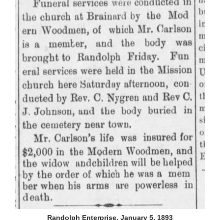
Randolph Enterprise, January 5, 1893