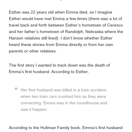
Esther was 22 years old when Emma died, so I imagine
Esther would have met Emma a few times (there was a lot of
travel back and forth between Esther’s hometown of Ceresco
and her father’s hometown of Randolph, Nebraska where the
Hanson relatives still lived). I don’t know whether Esther
heard these stories from Emma directly or from her own
parents or other relatives.
The first story I wanted to track down was the death of
Emma’s first husband. According to Esther,
Her first husband was killed in a train accident,
when two train cars crushed him as they were
connecting. Emma was in the roundhouse and
saw it happen.
According to the Hultman Family book, Emma’s first husband