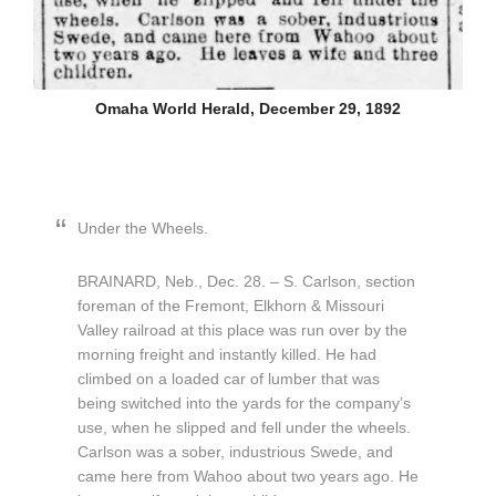
Omaha World Herald, December 29, 1892
Under the Wheels.
BRAINARD, Neb., Dec. 28. – S. Carlson, section
foreman of the Fremont, Elkhorn & Missouri
Valley railroad at this place was run over by the
morning freight and instantly killed. He had
climbed on a loaded car of lumber that was
being switched into the yards for the company’s
use, when he slipped and fell under the wheels.
Carlson was a sober, industrious Swede, and
came here from Wahoo about two years ago. He