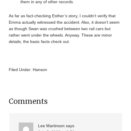
them in any of other records.
As far as fact-checking Esther’s story, I couldn’t verify that
Emma actually witnessed the accident. Also, it doesn’t seem
as though Swan was crushed between two rail cars but
rather went under the wheels. Anyway. These are minor
details; the basic facts check out.
Filed Under:
Hanson
Comments
Lee Martinson
says