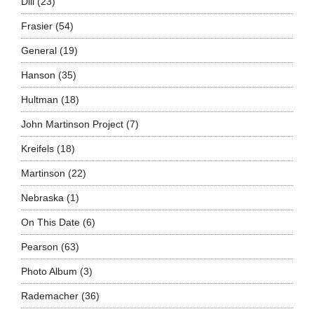
Dill
(23)
Frasier
(54)
General
(19)
Hanson
(35)
Hultman
(18)
John Martinson Project
(7)
Kreifels
(18)
Martinson
(22)
Nebraska
(1)
On This Date
(6)
Pearson
(63)
Photo Album
(3)
Rademacher
(36)