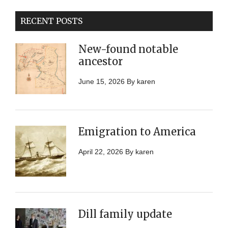
RECENT POSTS
New-found notable
ancestor
June 15, 2026
By
karen
Emigration to America
April 22, 2026
By
karen
Dill family update