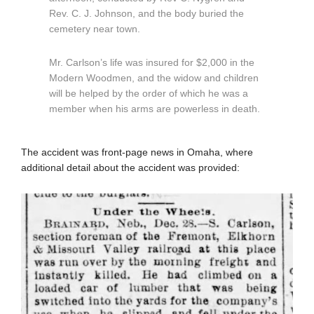
Rev. C. J. Johnson, and the body buried the
cemetery near town.
Mr. Carlson’s life was insured for $2,000 in the
Modern Woodmen, and the widow and children
will be helped by the order of which he was a
member when his arms are powerless in death.
The accident was front-page news in Omaha, where
additional detail about the accident was provided: