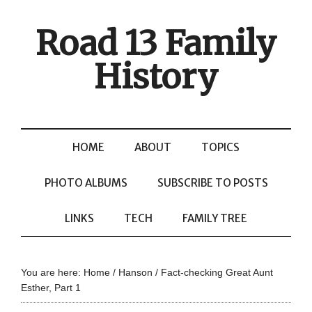
Road 13 Family
History
HOME
ABOUT
TOPICS
PHOTO ALBUMS
SUBSCRIBE TO POSTS
LINKS
TECH
FAMILY TREE
You are here:
Home
/
Hanson
/
Fact-checking Great Aunt
Esther, Part 1