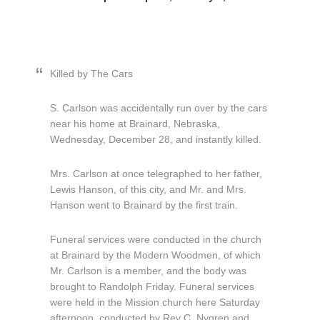
Killed by The Cars
S. Carlson was accidentally run over by the cars
near his home at Brainard, Nebraska,
Wednesday, December 28, and instantly killed.
Mrs. Carlson at once telegraphed to her father,
Lewis Hanson, of this city, and Mr. and Mrs.
Hanson went to Brainard by the first train.
Funeral services were conducted in the church
at Brainard by the Modern Woodmen, of which
Mr. Carlson is a member, and the body was
brought to Randolph Friday. Funeral services
were held in the Mission church here Saturday
afternoon, conducted by Rev C. Nygren and