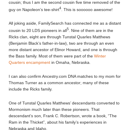
cousin; thus I am the second cousin five time removed of the
4
guy on Napoleon’s tee-shirt
. This is soooooo awesome!
All joking aside, FamilySearch has connected me as a distant
5
cousin to 20 LDS pioneers in all
. Nine of them are in the
Ricks clan, eight are through Tunstal Quarles Matthews
(Benjamin Black’s father-in-law), two are through an even
more distant ancestor of Elinor Howard, and one is through
the Bass family. Most of them were part of the
Winter
Quarters encampment
in Omaha, Nebraska.
I can also confirm Ancestry.com DNA matches to my mom for
Thomas Turner as a common ancestor; many of these
include the Ricks family.
One of Tunstal Quarles Matthews’ descendants converted to
Mormonism much later than these pioneers. That
descendant’s son, Frank C. Robertson, wrote a book, “The
Ram in the Thicket”, about his family’s experiences in
Nebraska and Idaho.