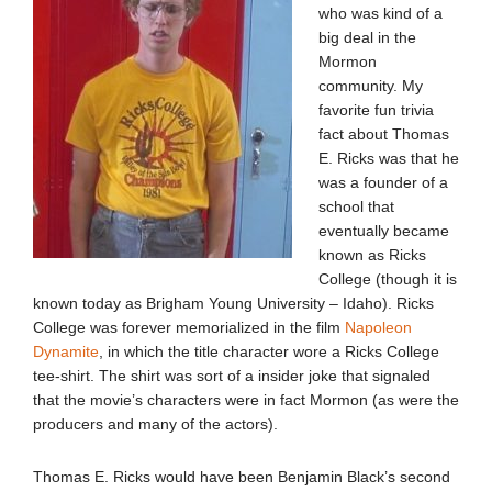
who was kind of a
big deal in the
Mormon
community. My
favorite fun trivia
fact about Thomas
E. Ricks was that he
was a founder of a
school that
eventually became
known as Ricks
College (though it is
known today as Brigham Young University – Idaho). Ricks
College was forever memorialized in the film
Napoleon
Dynamite
, in which the title character wore a Ricks College
tee-shirt. The shirt was sort of a insider joke that signaled
that the movie’s characters were in fact Mormon (as were the
producers and many of the actors).
Thomas E. Ricks would have been Benjamin Black’s second