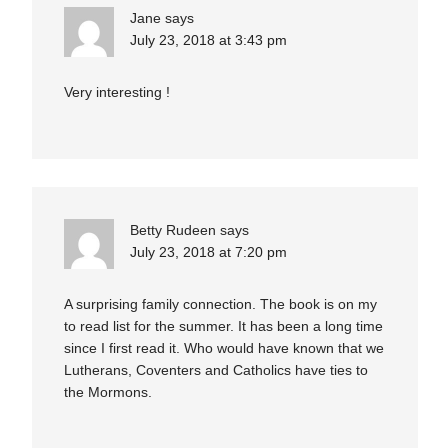
Jane
says
July 23, 2018 at 3:43 pm
Very interesting !
Betty Rudeen
says
July 23, 2018 at 7:20 pm
A surprising family connection. The book is on my
to read list for the summer. It has been a long time
since I first read it. Who would have known that we
Lutherans, Coventers and Catholics have ties to
the Mormons.