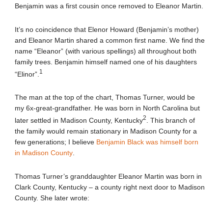
Benjamin was a first cousin once removed to Eleanor Martin.
It’s no coincidence that Elenor Howard (Benjamin’s mother)
and Eleanor Martin shared a common first name. We find the
name “Eleanor” (with various spellings) all throughout both
family trees. Benjamin himself named one of his daughters
1
“Elinor”.
The man at the top of the chart, Thomas Turner, would be
my 6x-great-grandfather. He was born in North Carolina but
2
later settled in Madison County, Kentucky
. This branch of
the family would remain stationary in Madison County for a
few generations; I believe
Benjamin Black was himself born
in Madison County
.
Thomas Turner’s granddaughter Eleanor Martin was born in
Clark County, Kentucky – a county right next door to Madison
County. She later wrote: