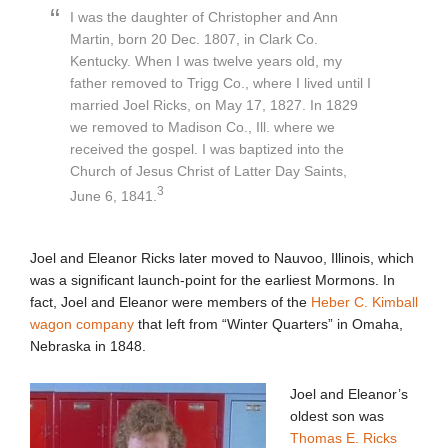
I was the daughter of Christopher and Ann
Martin, born 20 Dec. 1807, in Clark Co.
Kentucky. When I was twelve years old, my
father removed to Trigg Co., where I lived until I
married Joel Ricks, on May 17, 1827. In 1829
we removed to Madison Co., Ill. where we
received the gospel. I was baptized into the
Church of Jesus Christ of Latter Day Saints,
3
June 6, 1841.
Joel and Eleanor Ricks later moved to Nauvoo, Illinois, which
was a significant launch-point for the earliest Mormons. In
fact, Joel and Eleanor were members of the
Heber C. Kimball
wagon company
that left from “Winter Quarters” in Omaha,
Nebraska in 1848.
Joel and Eleanor’s
oldest son was
Thomas E. Ricks