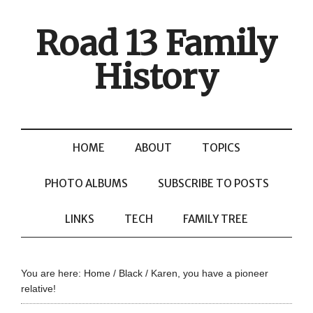
Road 13 Family
History
HOME
ABOUT
TOPICS
PHOTO ALBUMS
SUBSCRIBE TO POSTS
LINKS
TECH
FAMILY TREE
You are here:
Home
/
Black
/
Karen, you have a pioneer
relative!