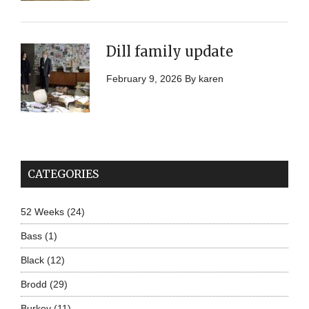
Dill family update
February 9, 2026
By
karen
CATEGORIES
52 Weeks
(24)
Bass
(1)
Black
(12)
Brodd
(29)
Burkey
(11)