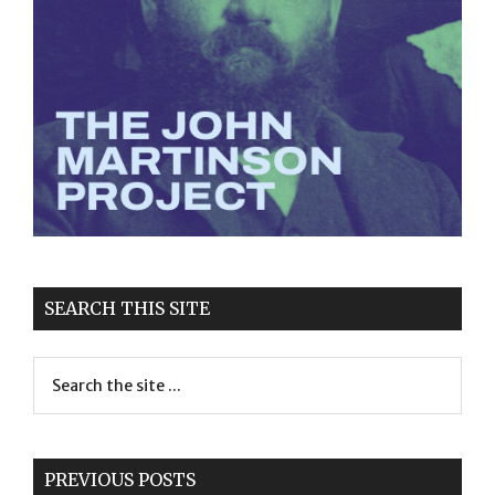
SEARCH THIS SITE
PREVIOUS POSTS