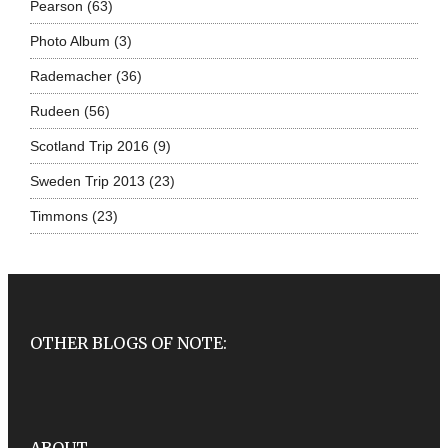
Pearson
(63)
Photo Album
(3)
Rademacher
(36)
Rudeen
(56)
Scotland Trip 2016
(9)
Sweden Trip 2013
(23)
Timmons
(23)
OTHER BLOGS OF NOTE: