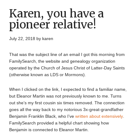
Karen, you have a
pioneer relative!
July 22, 2018
by
karen
That was the subject line of an email I got this morning from
FamilySearch, the website and genealogy organization
operated by the Church of Jesus Christ of Latter-Day Saints
(otherwise known as LDS or Mormons).
When I clicked on the link, I expected to find a familiar name,
but Eleanor Martin was not previously known to me. Turns
out she’s my first cousin six times removed. The connection
goes all the way back to my notorious 3x-great-grandfather
Benjamin Franklin Black, who I’ve
written about extensively
.
FamilySearch provided a helpful chart showing how
Benjamin is connected to Eleanor Martin.