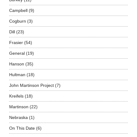
Campbell
(9)
Cogburn
(3)
Dill
(23)
Frasier
(54)
General
(19)
Hanson
(35)
Hultman
(18)
John Martinson Project
(7)
Kreifels
(18)
Martinson
(22)
Nebraska
(1)
On This Date
(6)