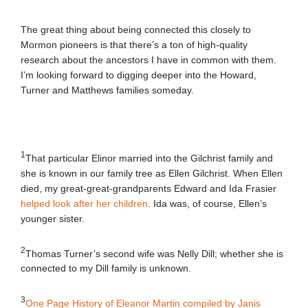
The great thing about being connected this closely to
Mormon pioneers is that there’s a ton of high-quality
research about the ancestors I have in common with them.
I’m looking forward to digging deeper into the Howard,
Turner and Matthews families someday.
1
That particular Elinor married into the Gilchrist family and
she is known in our family tree as Ellen Gilchrist. When Ellen
died, my great-great-grandparents Edward and Ida Frasier
helped look after her children
. Ida was, of course, Ellen’s
younger sister.
2
Thomas Turner’s second wife was Nelly Dill; whether she is
connected to my Dill family is unknown.
3
One Page History of Eleanor Martin compiled by Janis