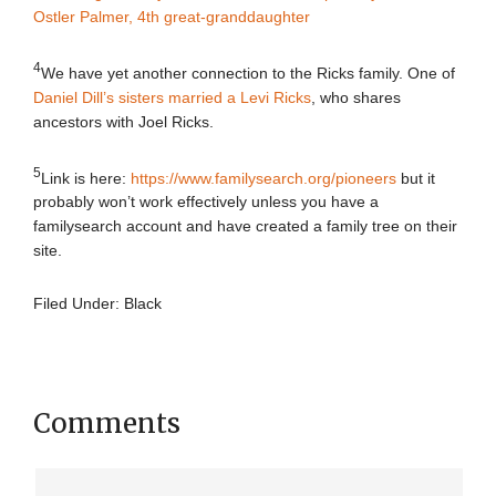
Ostler Palmer, 4th great-granddaughter
4
We have yet another connection to the Ricks family. One of
Daniel Dill’s sisters married a Levi Ricks
, who shares
ancestors with Joel Ricks.
5
Link is here:
https://www.familysearch.org/pioneers
but it
probably won’t work effectively unless you have a
familysearch account and have created a family tree on their
site.
Filed Under:
Black
Comments