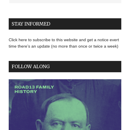
STAY INFORMED
Click here to subscribe to this website and get a notice evert
time there’s an update (no more than once or twice a week)
FOLLOW ALONG