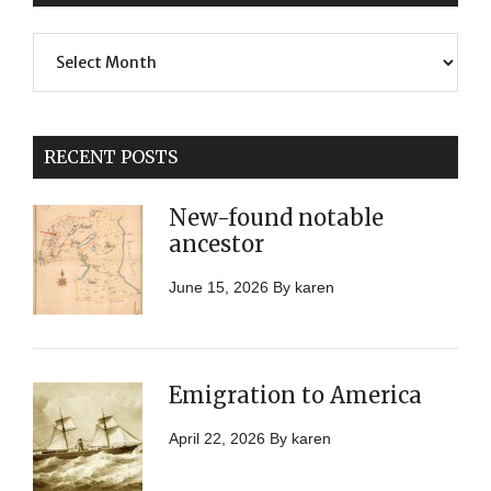
Previous
Posts
RECENT POSTS
New-found notable
ancestor
June 15, 2026
By
karen
Emigration to America
April 22, 2026
By
karen