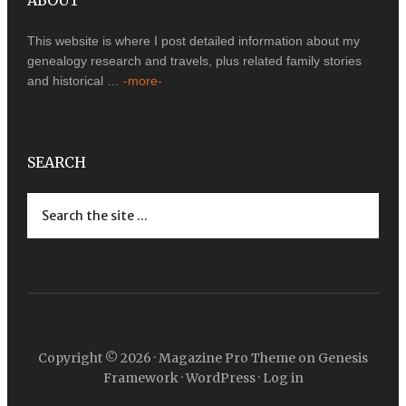
ABOUT
This website is where I post detailed information about my
genealogy research and travels, plus related family stories
and historical …
-more-
SEARCH
Copyright © 2026 ·
Magazine Pro Theme
on
Genesis
Framework
·
WordPress
·
Log in