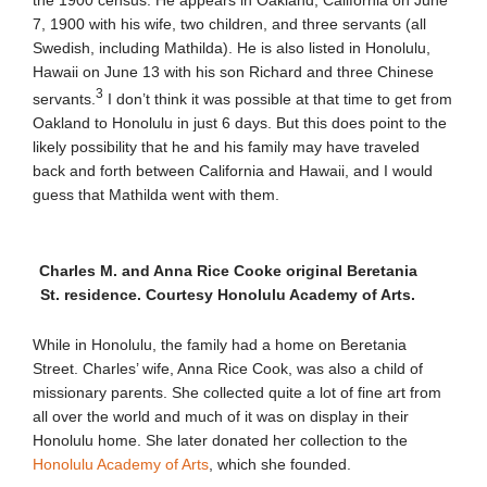
the 1900 census. He appears in Oakland, California on June
7, 1900 with his wife, two children, and three servants (all
Swedish, including Mathilda). He is also listed in Honolulu,
Hawaii on June 13 with his son Richard and three Chinese
3
servants.
I don’t think it was possible at that time to get from
Oakland to Honolulu in just 6 days. But this does point to the
likely possibility that he and his family may have traveled
back and forth between California and Hawaii, and I would
guess that Mathilda went with them.
Charles M. and Anna Rice Cooke original Beretania
St. residence. Courtesy Honolulu Academy of Arts.
While in Honolulu, the family had a home on Beretania
Street. Charles’ wife, Anna Rice Cook, was also a child of
missionary parents. She collected quite a lot of fine art from
all over the world and much of it was on display in their
Honolulu home. She later donated her collection to the
Honolulu Academy of Arts
, which she founded.