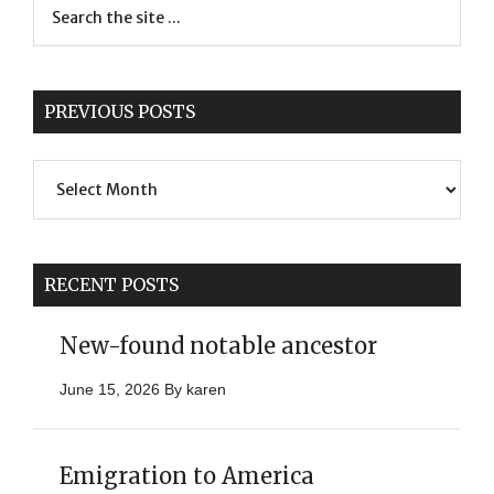
PREVIOUS POSTS
Previous
Posts
RECENT POSTS
New-found notable ancestor
June 15, 2026
By
karen
Emigration to America