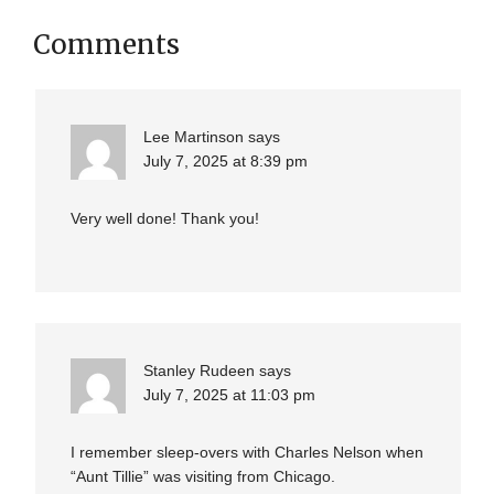
Comments
Lee Martinson
says
July 7, 2025 at 8:39 pm
Very well done! Thank you!
Stanley Rudeen
says
July 7, 2025 at 11:03 pm
I remember sleep-overs with Charles Nelson when
“Aunt Tillie” was visiting from Chicago.