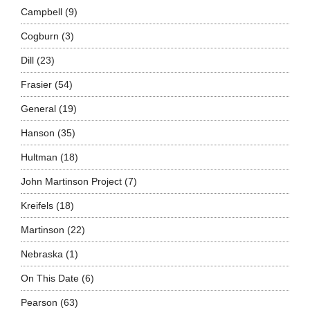
Campbell
(9)
Cogburn
(3)
Dill
(23)
Frasier
(54)
General
(19)
Hanson
(35)
Hultman
(18)
John Martinson Project
(7)
Kreifels
(18)
Martinson
(22)
Nebraska
(1)
On This Date
(6)
Pearson
(63)