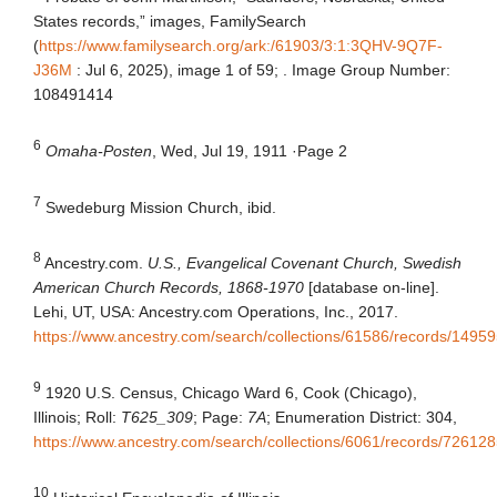
States records,” images, FamilySearch
(
https://www.familysearch.org/ark:/61903/3:1:3QHV-9Q7F-
J36M
: Jul 6, 2025), image 1 of 59; . Image Group Number:
108491414
6
Omaha-Posten
, Wed, Jul 19, 1911
·
Page 2
7
Swedeburg Mission Church, ibid.
8
Ancestry.com.
U.S., Evangelical Covenant Church, Swedish
American Church Records, 1868-1970
[database on-line].
Lehi, UT, USA: Ancestry.com Operations, Inc., 2017.
https://www.ancestry.com/search/collections/61586/records/14959
9
1920 U.S. Census, Chicago Ward 6, Cook (Chicago),
Illinois; Roll:
T625_309
; Page:
7A
; Enumeration District: 304,
https://www.ancestry.com/search/collections/6061/records/72612
10