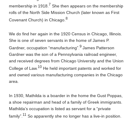
7
membership in 1918.
She then appears on the membership
rolls of the North Side Mission Church (later known as First
8
Covenant Church) in Chicago.
We do find her again in the 1920 Census in Chicago, Illinois.
She is one of seven servants in the home of James P.
9
Gardner, occupation “manufacturing”.
James Patterson
Gardner was the son of a Pennsylvania railroad engineer,
and received degrees from Chicago University and the Union
10
College of Law.
He held important patents and worked for
and owned various manufacturing companies in the Chicago
area.
In 1930, Mathilda is a boarder in the home the Gust Poppas,
a shoe repairman and head of a family of Greek immigrants.
Mathilda’s occupation is listed as servant for a “private
11
family”.
So apparently she no longer has a live-in position.