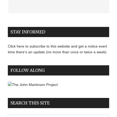
STAY INFORMED
Click here to subscribe to this website and get a notice evert
time there’s an update (no more than once or twice a week)
FOLLOW ALONG
SEARCH THIS SITE