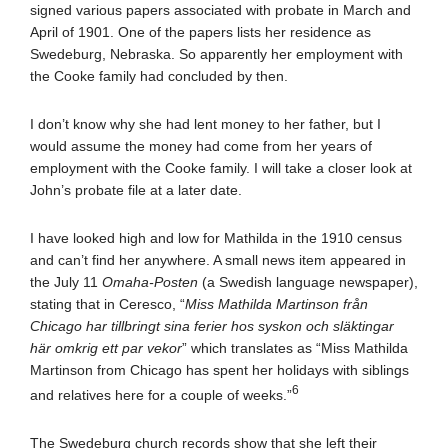
signed various papers associated with probate in March and
April of 1901. One of the papers lists her residence as
Swedeburg, Nebraska. So apparently her employment with
the Cooke family had concluded by then.
I don’t know why she had lent money to her father, but I
would assume the money had come from her years of
employment with the Cooke family. I will take a closer look at
John’s probate file at a later date.
I have looked high and low for Mathilda in the 1910 census
and can’t find her anywhere. A small news item appeared in
the July 11
Omaha-Posten
(a Swedish language newspaper),
stating that in Ceresco, “
Miss Mathilda Martinson från
Chicago har tillbringt sina ferier hos syskon och släktingar
här omkrig ett par vekor
” which translates as “Miss Mathilda
Martinson from Chicago has spent her holidays with siblings
6
and relatives here for a couple of weeks.”
The Swedeburg church records show that she left their