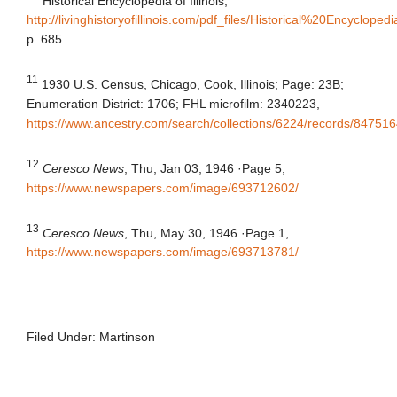
Historical Encyclopedia of Illinois,
http://livinghistoryofillinois.com/pdf_files/Historical%20Enc
p. 685
11
1930 U.S. Census, Chicago, Cook, Illinois; Page: 23B;
Enumeration District: 1706; FHL microfilm: 2340223,
https://www.ancestry.com/search/collections/6224/records/84751
12
Ceresco News
, Thu, Jan 03, 1946
·
Page 5,
https://www.newspapers.com/image/693712602/
13
Ceresco News
, Thu, May 30, 1946
·
Page 1,
https://www.newspapers.com/image/693713781/
Filed Under:
Martinson