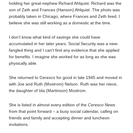
holding her great-nephew Richard Ahlquist. Richard was the
son of Zeth and Frances (Hanson) Ahlquist. The photo was
probably taken in Chicago, where Frances and Zeth lived. I
believe she was still working as a domestic at the time.
I don’t know what kind of savings she could have
accumulated in her later years. Social Security was a new-
fangled thing and I can’t find any evidence that she applied
for benefits. I imagine she worked for as long as she was
physically able.
She returned to Ceresco for good in late 1945 and moved in
with Joe and Ruth (Mostrom) Nelson. Ruth was her niece,
the daughter of Ida (Martinson) Mostrom.
She is listed in almost every edition of the
Ceresco News
from that point forward – a busy social calendar, calling on
friends and family and accepting dinner and luncheon
invitations.