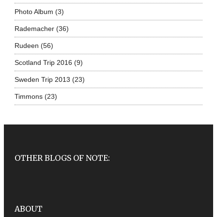
Photo Album
(3)
Rademacher
(36)
Rudeen
(56)
Scotland Trip 2016
(9)
Sweden Trip 2013
(23)
Timmons
(23)
OTHER BLOGS OF NOTE:
ABOUT