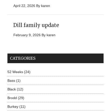
April 22, 2026
By
karen
Dill family update
February 9, 2026
By
karen
CATEGORIES
52 Weeks
(24)
Bass
(1)
Black
(12)
Brodd
(29)
Burkey
(11)