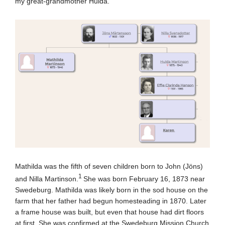
my great-grandmother Hulda.
Mathilda was the fifth of seven children born to John (Jöns)
1
and Nilla Martinson.
She was born February 16, 1873 near
Swedeburg. Mathilda was likely born in the sod house on the
farm that her father had begun homesteading in 1870. Later
a frame house was built, but even that house had dirt floors
at first. She was confirmed at the Swedeburg Mission Church