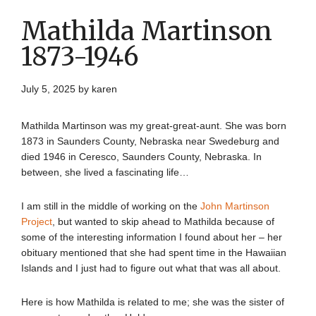
Mathilda Martinson
1873-1946
July 5, 2025
by
karen
Mathilda Martinson was my great-great-aunt. She was born
1873 in Saunders County, Nebraska near Swedeburg and
died 1946 in Ceresco, Saunders County, Nebraska. In
between, she lived a fascinating life…
I am still in the middle of working on the
John Martinson
Project
, but wanted to skip ahead to Mathilda because of
some of the interesting information I found about her – her
obituary mentioned that she had spent time in the Hawaiian
Islands and I just had to figure out what that was all about.
Here is how Mathilda is related to me; she was the sister of