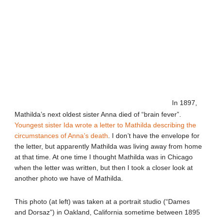
In 1897,
Mathilda’s next oldest sister Anna died of “brain fever”.
Youngest sister Ida wrote a letter to Mathilda describing the
circumstances of Anna’s death
. I don’t have the envelope for
the letter, but apparently Mathilda was living away from home
at that time. At one time I thought Mathilda was in Chicago
when the letter was written, but then I took a closer look at
another photo we have of Mathilda.
This photo (at left) was taken at a portrait studio (“Dames
and Dorsaz”) in Oakland, California sometime between 1895