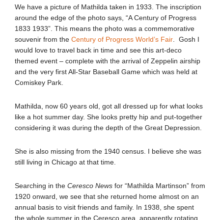
We have a picture of Mathilda taken in 1933. The inscription
around the edge of the photo says, “A Century of Progress
1833 1933”. This means the photo was a commemorative
souvenir from the
Century of Progress World’s Fair
. Gosh I
would love to travel back in time and see this art-deco
themed event – complete with the arrival of Zeppelin airship
and the very first All-Star Baseball Game which was held at
Comiskey Park.
Mathilda, now 60 years old, got all dressed up for what looks
like a hot summer day. She looks pretty hip and put-together
considering it was during the depth of the Great Depression.
She is also missing from the 1940 census. I believe she was
still living in Chicago at that time.
Searching in the
Ceresco News
for “Mathilda Martinson” from
1920 onward, we see that she returned home almost on an
annual basis to visit friends and family. In 1938, she spent
the whole summer in the Ceresco area, apparently rotating