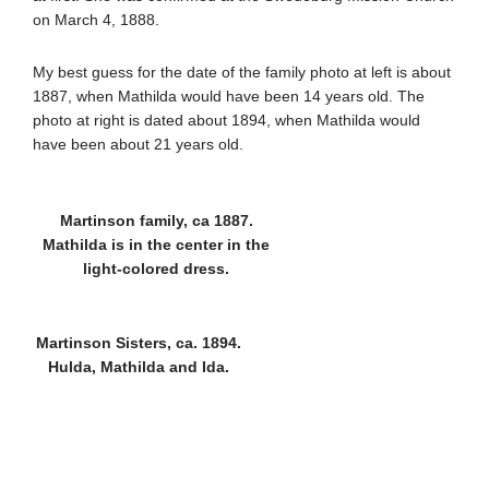
on March 4, 1888.
My best guess for the date of the family photo at left is about
1887, when Mathilda would have been 14 years old. The
photo at right is dated about 1894, when Mathilda would
have been about 21 years old.
Martinson family, ca 1887.
Mathilda is in the center in the
light-colored dress.
Martinson Sisters, ca. 1894.
Hulda, Mathilda and Ida.