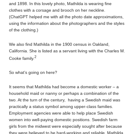
and 1898. In this lovely photo, Mathilda is wearing fine
clothes with a corsage and brooch on her neckline.
(ChatGPT helped me with all the photo date approximations,
using the information about the photographers and the styles
of the clothing.)
We also find Mathilda in the 1900 census in Oakland,
California. She is listed as a servant living with the Charles M.
2
Cooke family.
So what’s going on here?
It seems that Mathilda had become a domestic worker – a
household maid or nanny or perhaps a combination of the
two. At the turn of the century, having a Swedish maid was
practically a status symbol among upper-class families.
Employment agencies were able to help place Swedish
women into well-paying domestic positions. Swedish farm
girls from the midwest were especially sought after because
they were believed to be hard-working and reliable. Mathilda