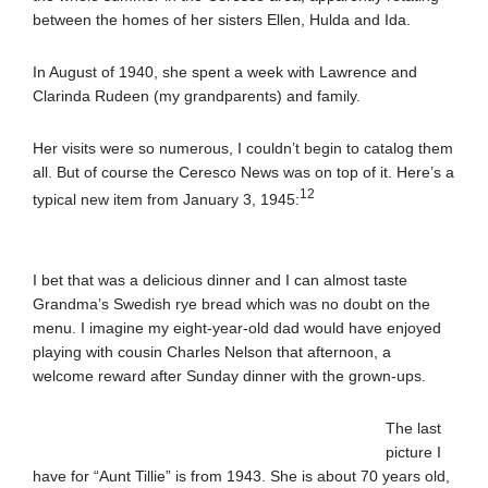
between the homes of her sisters Ellen, Hulda and Ida.
In August of 1940, she spent a week with Lawrence and
Clarinda Rudeen (my grandparents) and family.
Her visits were so numerous, I couldn’t begin to catalog them
all. But of course the Ceresco News was on top of it. Here’s a
12
typical new item from January 3, 1945:
I bet that was a delicious dinner and I can almost taste
Grandma’s Swedish rye bread which was no doubt on the
menu. I imagine my eight-year-old dad would have enjoyed
playing with cousin Charles Nelson that afternoon, a
welcome reward after Sunday dinner with the grown-ups.
The last
picture I
have for “Aunt Tillie” is from 1943. She is about 70 years old,