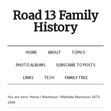
Road 13 Family
History
HOME
ABOUT
TOPICS
PHOTO ALBUMS
SUBSCRIBE TO POSTS
LINKS
TECH
FAMILY TREE
You are here:
Home
/
Martinson
/
Mathilda Martinson 1873-
1946