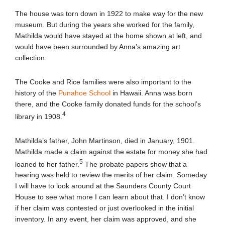
The house was torn down in 1922 to make way for the new
museum. But during the years she worked for the family,
Mathilda would have stayed at the home shown at left, and
would have been surrounded by Anna’s amazing art
collection.
The Cooke and Rice families were also important to the
history of the
Punahoe School
in Hawaii. Anna was born
there, and the Cooke family donated funds for the school’s
4
library in 1908.
Mathilda’s father, John Martinson, died in January, 1901.
Mathilda made a claim against the estate for money she had
5
loaned to her father.
The probate papers show that a
hearing was held to review the merits of her claim. Someday
I will have to look around at the Saunders County Court
House to see what more I can learn about that. I don’t know
if her claim was contested or just overlooked in the initial
inventory. In any event, her claim was approved, and she