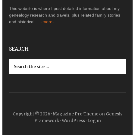
This website is where I post detailed information about my
genealogy research and travels, plus related family stories
and historical …
-more-
SEARCH
Copyright © 2026 ·
Magazine Pro Theme
on
Genesis
Framework
·
WordPress
·
Log in