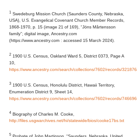
1
Swedeburg Mission Church (Saunders County, Nebraska,
USA), U.S. Evangelical Covenant Church Member Records,
1868-1970, p. 15 (image 21 of 169), “Jöns Mårtensson
family”; digital image, Ancestry.com
(https://www.ancestry.com : accessed 15 March 2024).
2
1900 U.S. Census
, Oakland Ward 5, District 0373, Page A
10,
https://www.ancestry.com/search/collections/7602/records/321876
3
1900 U.S. Census, Honolulu District, Hawaii Territory,
Enumeration District 9, Sheet 14,
https://www.ancestry.com/search/collections/7602/records/74669
4
Biography of Charles M. Cooke,
http://files.usgwarchives.net/hi/statewide/bios/cooke17bs.txt
5
Probate of John Martinson, “Saunders, Nebraska, United