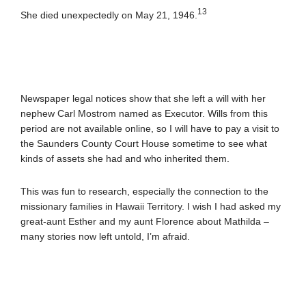
13
She died unexpectedly on May 21, 1946.
Newspaper legal notices show that she left a will with her
nephew Carl Mostrom named as Executor. Wills from this
period are not available online, so I will have to pay a visit to
the Saunders County Court House sometime to see what
kinds of assets she had and who inherited them.
This was fun to research, especially the connection to the
missionary families in Hawaii Territory. I wish I had asked my
great-aunt Esther and my aunt Florence about Mathilda –
many stories now left untold, I’m afraid.