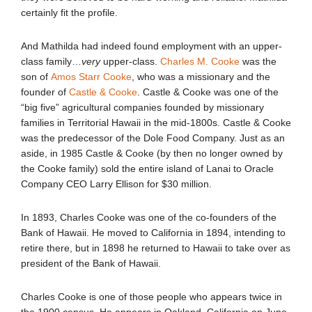
certainly fit the profile.
And Mathilda had indeed found employment with an upper-
class family…
very
upper-class.
Charles M. Cooke
was the
son of
Amos Starr Cooke
, who was a missionary and the
founder of
Castle & Cooke
. Castle & Cooke was one of the
“big five” agricultural companies founded by missionary
families in Territorial Hawaii in the mid-1800s. Castle & Cooke
was the predecessor of the Dole Food Company. Just as an
aside, in 1985 Castle & Cooke (by then no longer owned by
the Cooke family) sold the entire island of Lanai to Oracle
Company CEO Larry Ellison for $30 million.
In 1893, Charles Cooke was one of the co-founders of the
Bank of Hawaii. He moved to California in 1894, intending to
retire there, but in 1898 he returned to Hawaii to take over as
president of the Bank of Hawaii.
Charles Cooke is one of those people who appears twice in